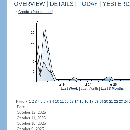
OVERVIEW
|
DETAILS
|
TODAY
|
YESTERD
Create a free counter!
Last Week
|
Last Month
|
Last 3 Months
Page:
<
1
2
3
4
5
6
7
8
9
10
11
12
13
14
15
16
17
18
19
20
21
22
23
24
Date
October 12, 2025
October 11, 2025
October 10, 2025
October 9, 2025