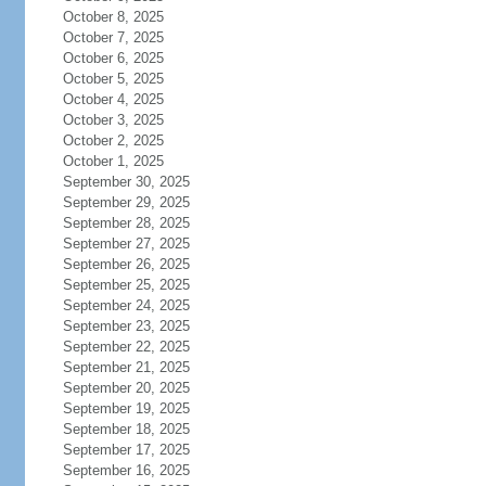
October 8, 2025
October 7, 2025
October 6, 2025
October 5, 2025
October 4, 2025
October 3, 2025
October 2, 2025
October 1, 2025
September 30, 2025
September 29, 2025
September 28, 2025
September 27, 2025
September 26, 2025
September 25, 2025
September 24, 2025
September 23, 2025
September 22, 2025
September 21, 2025
September 20, 2025
September 19, 2025
September 18, 2025
September 17, 2025
September 16, 2025