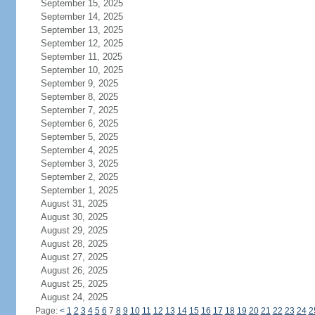
September 15, 2025
September 14, 2025
September 13, 2025
September 12, 2025
September 11, 2025
September 10, 2025
September 9, 2025
September 8, 2025
September 7, 2025
September 6, 2025
September 5, 2025
September 4, 2025
September 3, 2025
September 2, 2025
September 1, 2025
August 31, 2025
August 30, 2025
August 29, 2025
August 28, 2025
August 27, 2025
August 26, 2025
August 25, 2025
August 24, 2025
Page:
<
1
2
3
4
5
6
7
8
9
10
11
12
13
14
15
16
17
18
19
20
21
22
23
24
2