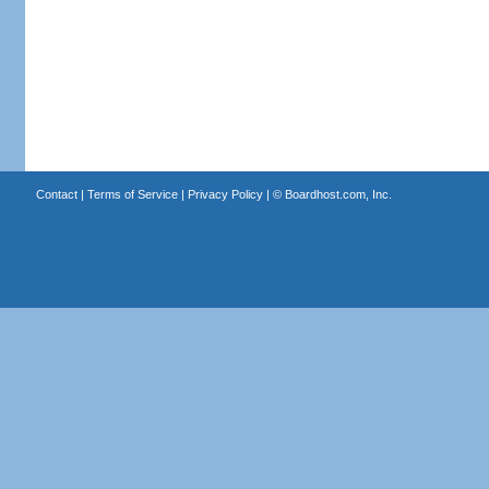
Contact
|
Terms of Service
|
Privacy Policy
| ©
Boardhost.com, Inc.