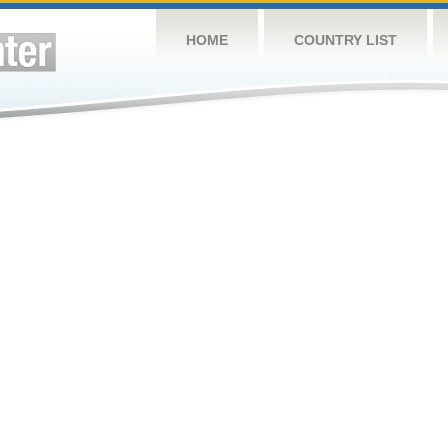
HOME
COUNTRY LIST