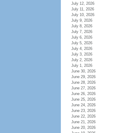
July 12, 2026
July 11, 2026
July 10, 2026
July 9, 2026
July 8, 2026
July 7, 2026
July 6, 2026
July 5, 2026
July 4, 2026
July 3, 2026
July 2, 2026
July 1, 2026
June 30, 2026
June 29, 2026
June 28, 2026
June 27, 2026
June 26, 2026
June 25, 2026
June 24, 2026
June 23, 2026
June 22, 2026
June 21, 2026
June 20, 2026