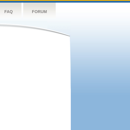
FAQ
FORUM