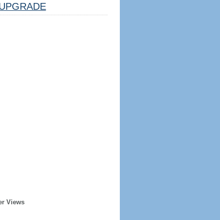
UPGRADE
er Views