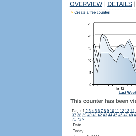
OVERVIEW
|
DETAILS
|
Create a free counter!
Last Wee
This counter has been vie
Page: 1
2
3
4
5
6
7
8
9
10
11
12
13
14
37
38
39
40
41
42
43
44
45
46
47
48
4
71
72
>
Date
Today