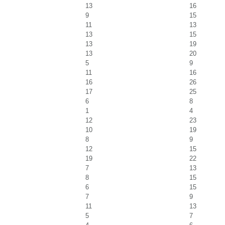
13
16
9
15
11
13
13
15
13
19
13
20
5
9
11
16
16
26
17
25
6
8
1
4
12
23
10
19
8
9
12
15
19
22
7
13
8
15
6
15
7
9
11
13
5
7