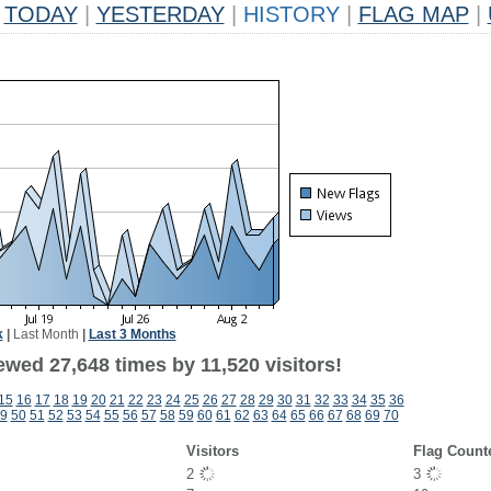
TODAY
|
YESTERDAY
|
HISTORY
|
FLAG MAP
|
k
|
Last Month
|
Last 3 Months
wed 27,648 times by 11,520 visitors!
15
16
17
18
19
20
21
22
23
24
25
26
27
28
29
30
31
32
33
34
35
36
9
50
51
52
53
54
55
56
57
58
59
60
61
62
63
64
65
66
67
68
69
70
Visitors
Flag Count
2
3