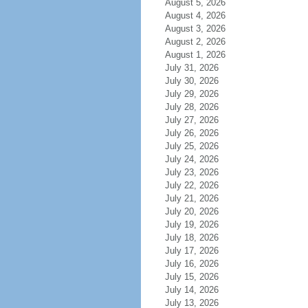
August 5, 2026
August 4, 2026
August 3, 2026
August 2, 2026
August 1, 2026
July 31, 2026
July 30, 2026
July 29, 2026
July 28, 2026
July 27, 2026
July 26, 2026
July 25, 2026
July 24, 2026
July 23, 2026
July 22, 2026
July 21, 2026
July 20, 2026
July 19, 2026
July 18, 2026
July 17, 2026
July 16, 2026
July 15, 2026
July 14, 2026
July 13, 2026