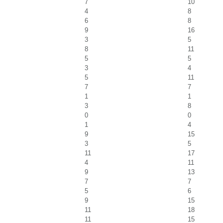
7
10
4
8
6
8
9
16
3
5
8
11
5
5
3
4
5
11
7
7
1
1
3
8
0
0
1
4
9
15
3
5
11
17
4
11
9
13
7
7
5
6
9
15
11
18
11
15