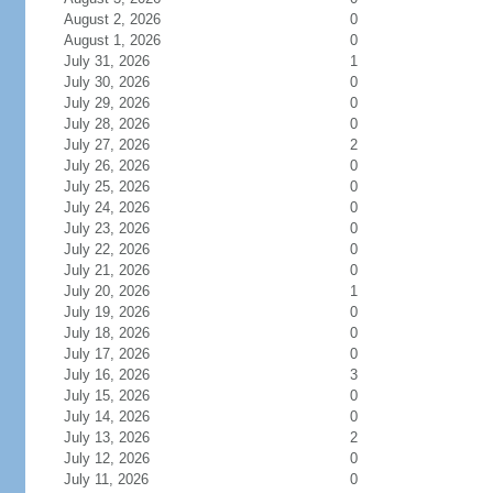
August 2, 2026
0
August 1, 2026
0
July 31, 2026
1
July 30, 2026
0
July 29, 2026
0
July 28, 2026
0
July 27, 2026
2
July 26, 2026
0
July 25, 2026
0
July 24, 2026
0
July 23, 2026
0
July 22, 2026
0
July 21, 2026
0
July 20, 2026
1
July 19, 2026
0
July 18, 2026
0
July 17, 2026
0
July 16, 2026
3
July 15, 2026
0
July 14, 2026
0
July 13, 2026
2
July 12, 2026
0
July 11, 2026
0