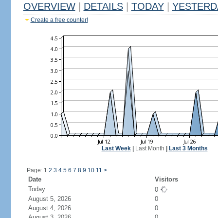
OVERVIEW
|
DETAILS
|
TODAY
|
YESTERD
Create a free counter!
Last Week
|
Last Month
|
Last 3 Months
Page: 1
2
3
4
5
6
7
8
9
10
11
>
Date
Visitors
Today
0
August 5, 2026
0
August 4, 2026
0
August 3, 2026
0