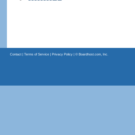
Contact
|
Terms of Service
|
Privacy Policy
| ©
Boardhost.com, Inc.