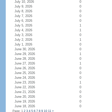
July 10, 2026
0
July 9, 2026
0
July 8, 2026
0
July 7, 2026
0
July 6, 2026
0
July 5, 2026
1
July 4, 2026
1
July 3, 2026
0
July 2, 2026
1
July 1, 2026
0
June 30, 2026
0
June 29, 2026
1
June 28, 2026
0
June 27, 2026
1
June 26, 2026
0
June 25, 2026
0
June 24, 2026
0
June 23, 2026
1
June 22, 2026
0
June 21, 2026
0
June 20, 2026
0
June 19, 2026
0
June 18, 2026
0
Page: 1
2
3
4
5
6
7
8
9
10
11
>