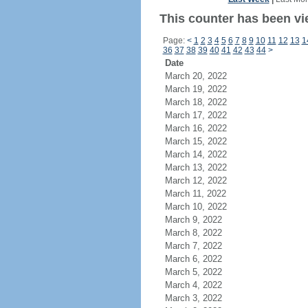
This counter has been vi
Page:
<
1
2
3
4
5
6
7
8
9
10
11
12
13
1
36
37
38
39
40
41
42
43
44
>
Date
March 20, 2022
March 19, 2022
March 18, 2022
March 17, 2022
March 16, 2022
March 15, 2022
March 14, 2022
March 13, 2022
March 12, 2022
March 11, 2022
March 10, 2022
March 9, 2022
March 8, 2022
March 7, 2022
March 6, 2022
March 5, 2022
March 4, 2022
March 3, 2022