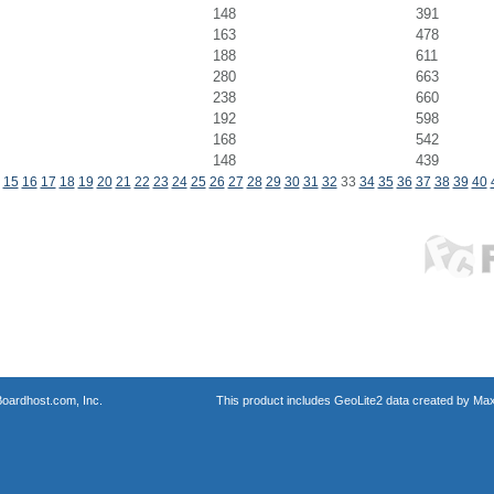
148
391
163
478
188
611
280
663
238
660
192
598
168
542
148
439
15
16
17
18
19
20
21
22
23
24
25
26
27
28
29
30
31
32
33
34
35
36
37
38
39
40
oardhost.com, Inc.
This product includes GeoLite2 data created by Max