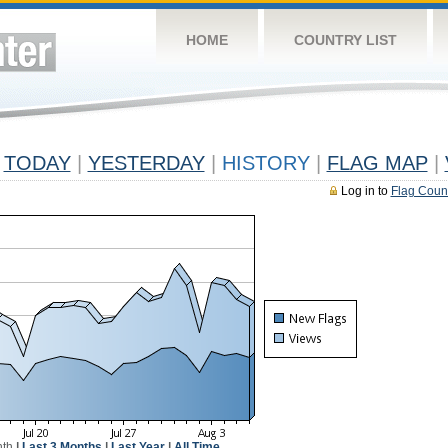
HOME
COUNTRY LIST
TODAY
|
YESTERDAY
|
HISTORY
|
FLAG MAP
|
Log in to
Flag Coun
nth
|
Last 3 Months
|
Last Year
|
All Time