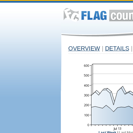
OVERVIEW
|
DETAILS
|
Last Week
|
Last Mo