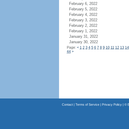
February 6, 2022
February 5, 2022
February 4, 2022
February 3, 2022
February 2, 2022
February 1, 2022
January 31, 2022
January 30, 2022
Page:
<
1
2
3
4
5
6
7
8
9
10
11
12
13
14
44
>
Contact
|
Terms of Service
|
Privacy Policy
| ©
B