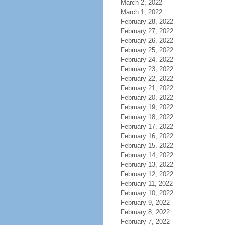
March 2, 2022
March 1, 2022
February 28, 2022
February 27, 2022
February 26, 2022
February 25, 2022
February 24, 2022
February 23, 2022
February 22, 2022
February 21, 2022
February 20, 2022
February 19, 2022
February 18, 2022
February 17, 2022
February 16, 2022
February 15, 2022
February 14, 2022
February 13, 2022
February 12, 2022
February 11, 2022
February 10, 2022
February 9, 2022
February 8, 2022
February 7, 2022