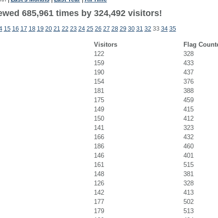
ewed 685,961 times by 324,492 visitors!
4
15
16
17
18
19
20
21
22
23
24
25
26
27
28
29
30
31
32
33
34
35
Visitors
Flag Count
122
328
159
433
190
437
154
376
181
388
175
459
149
415
150
412
141
323
166
432
186
460
146
401
161
515
148
381
126
328
142
413
177
502
179
513