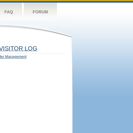
FAQ
FORUM
VISITOR LOG
ter Management