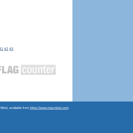
41
42
43
Mind, available from
https://www.maxmind.com/
.