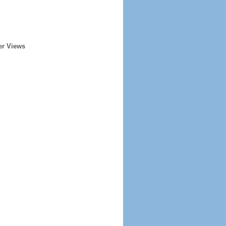
er Views