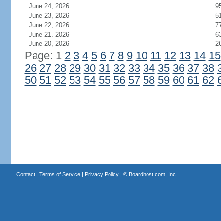
June 24, 2026
9
June 23, 2026
5
June 22, 2026
7
June 21, 2026
6
June 20, 2026
2
Page: 1
2
3
4
5
6
7
8
9
10
11
12
13
14
15
26
27
28
29
30
31
32
33
34
35
36
37
38
50
51
52
53
54
55
56
57
58
59
60
61
62
Contact
|
Terms of Service
|
Privacy Policy
| ©
Boardhost.com, Inc.