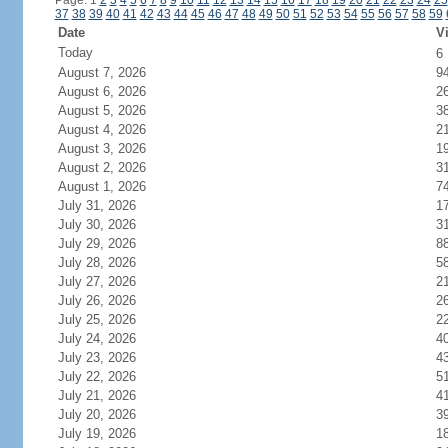
Page: 1
2
3
4
5
6
7
8
9
10
11
12
13
14
15
16
17
18
19
20
21
22
23
24
25
37
38
39
40
41
42
43
44
45
46
47
48
49
50
51
52
53
54
55
56
57
58
59
Date
Vi
Today
6
August 7, 2026
9
August 6, 2026
2
August 5, 2026
3
August 4, 2026
2
August 3, 2026
1
August 2, 2026
3
August 1, 2026
7
July 31, 2026
1
July 30, 2026
3
July 29, 2026
8
July 28, 2026
5
July 27, 2026
2
July 26, 2026
2
July 25, 2026
2
July 24, 2026
4
July 23, 2026
4
July 22, 2026
5
July 21, 2026
4
July 20, 2026
3
July 19, 2026
1