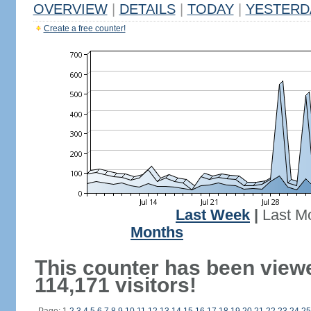
OVERVIEW
|
DETAILS
|
TODAY
|
YESTERD
Create a free counter!
Last Week
|
Last M
Months
This counter has been view
114,171 visitors!