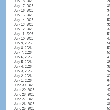
July 18, 2026
2
July 17, 2026
3
July 16, 2026
3
July 15, 2026
3
July 14, 2026
5
July 13, 2026
3
July 12, 2026
3
July 11, 2026
5
July 10, 2026
4
July 9, 2026
5
July 8, 2026
5
July 7, 2026
5
July 6, 2026
4
July 5, 2026
3
July 4, 2026
3
July 3, 2026
9
July 2, 2026
3
July 1, 2026
6
June 30, 2026
4
June 29, 2026
4
June 28, 2026
4
June 27, 2026
4
June 26, 2026
3
June 25, 2026
5