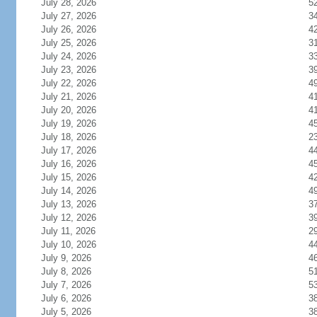
July 28, 2026
5
July 27, 2026
3
July 26, 2026
4
July 25, 2026
3
July 24, 2026
3
July 23, 2026
3
July 22, 2026
4
July 21, 2026
4
July 20, 2026
4
July 19, 2026
4
July 18, 2026
2
July 17, 2026
4
July 16, 2026
4
July 15, 2026
4
July 14, 2026
4
July 13, 2026
3
July 12, 2026
3
July 11, 2026
2
July 10, 2026
4
July 9, 2026
4
July 8, 2026
5
July 7, 2026
5
July 6, 2026
3
July 5, 2026
3