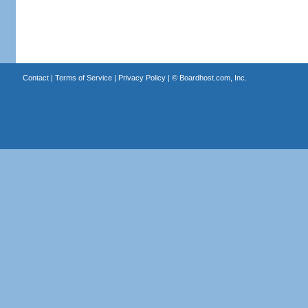
Contact
|
Terms of Service
|
Privacy Policy
| ©
Boardhost.com, Inc.