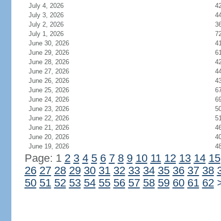
July 4, 2026
4
July 3, 2026
4
July 2, 2026
3
July 1, 2026
7
June 30, 2026
4
June 29, 2026
6
June 28, 2026
4
June 27, 2026
4
June 26, 2026
4
June 25, 2026
6
June 24, 2026
6
June 23, 2026
5
June 22, 2026
5
June 21, 2026
4
June 20, 2026
4
June 19, 2026
4
Page: 1
2
3
4
5
6
7
8
9
10
11
12
13
14
15
26
27
28
29
30
31
32
33
34
35
36
37
38
50
51
52
53
54
55
56
57
58
59
60
61
62