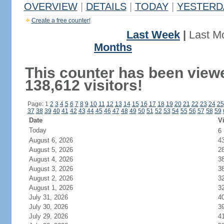
OVERVIEW
|
DETAILS
|
TODAY
|
YESTERD
Create a free counter!
Last Week
|
Last M
Months
This counter has been view
138,612 visitors!
Page: 1
2
3
4
5
6
7
8
9
10
11
12
13
14
15
16
17
18
19
20
21
22
23
24
25
37
38
39
40
41
42
43
44
45
46
47
48
49
50
51
52
53
54
55
56
57
58
59
Date
Vi
Today
6
August 6, 2026
4
August 5, 2026
2
August 4, 2026
3
August 3, 2026
3
August 2, 2026
3
August 1, 2026
3
July 31, 2026
4
July 30, 2026
3
July 29, 2026
4