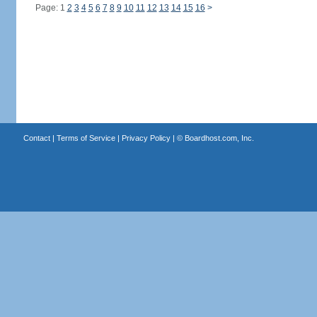
Page: 1
2
3
4
5
6
7
8
9
10
11
12
13
14
15
16
>
Contact
|
Terms of Service
|
Privacy Policy
| ©
Boardhost.com, Inc.