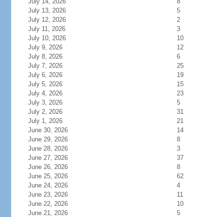
July 14, 2026
8
July 13, 2026
5
July 12, 2026
2
July 11, 2026
3
July 10, 2026
10
July 9, 2026
12
July 8, 2026
6
July 7, 2026
25
July 6, 2026
19
July 5, 2026
15
July 4, 2026
23
July 3, 2026
5
July 2, 2026
31
July 1, 2026
21
June 30, 2026
14
June 29, 2026
8
June 28, 2026
3
June 27, 2026
37
June 26, 2026
8
June 25, 2026
62
June 24, 2026
4
June 23, 2026
11
June 22, 2026
10
June 21, 2026
5