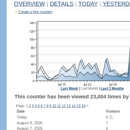
OVERVIEW
|
DETAILS
|
TODAY
|
YESTERD
Create a free counter!
Last Week
|
Last Month
|
Last 3 Months
This counter has been viewed 23,004 times by 
Page: 1
2
3
4
5
6
7
8
9
10
11
12
13
14
15
16
>
Date
Visitors
Today
0
August 8, 2026
7
August 7, 2026
6