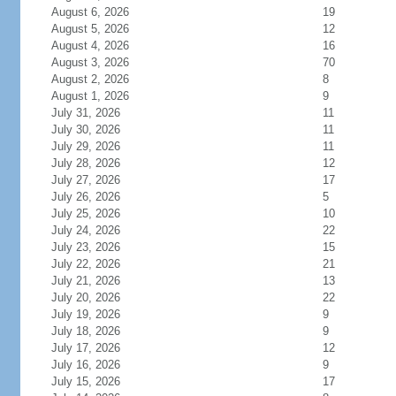
August 6, 2026
19
August 5, 2026
12
August 4, 2026
16
August 3, 2026
70
August 2, 2026
8
August 1, 2026
9
July 31, 2026
11
July 30, 2026
11
July 29, 2026
11
July 28, 2026
12
July 27, 2026
17
July 26, 2026
5
July 25, 2026
10
July 24, 2026
22
July 23, 2026
15
July 22, 2026
21
July 21, 2026
13
July 20, 2026
22
July 19, 2026
9
July 18, 2026
9
July 17, 2026
12
July 16, 2026
9
July 15, 2026
17