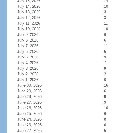
July 15, 2026
14
July 14, 2026
10
July 13, 2026
3
July 12, 2026
3
July 11, 2026
11
July 10, 2026
10
July 9, 2026
6
July 8, 2026
6
July 7, 2026
11
July 6, 2026
6
July 5, 2026
9
July 4, 2026
7
July 3, 2026
9
July 2, 2026
2
July 1, 2026
6
June 30, 2026
16
June 29, 2026
6
June 28, 2026
8
June 27, 2026
9
June 26, 2026
10
June 25, 2026
6
June 24, 2026
8
June 23, 2026
6
June 22, 2026
6