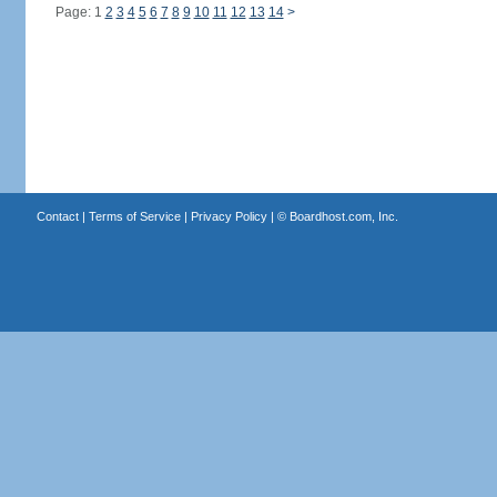
Page: 1
2
3
4
5
6
7
8
9
10
11
12
13
14
>
Contact
|
Terms of Service
|
Privacy Policy
| ©
Boardhost.com, Inc.