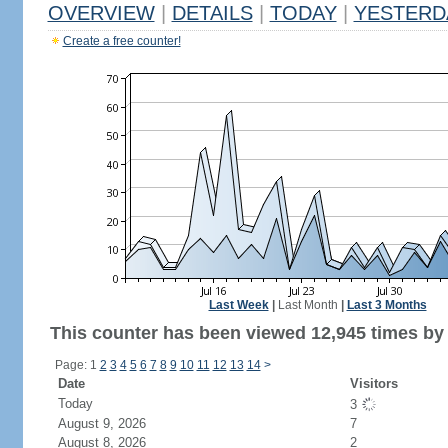
OVERVIEW
|
DETAILS
|
TODAY
|
YESTERD
Create a free counter!
Last Week
|
Last Month
|
Last 3 Months
This counter has been viewed 12,945 times by 4
Page: 1
2
3
4
5
6
7
8
9
10
11
12
13
14
>
Date
Visitors
Today
3
August 9, 2026
7
August 8, 2026
2