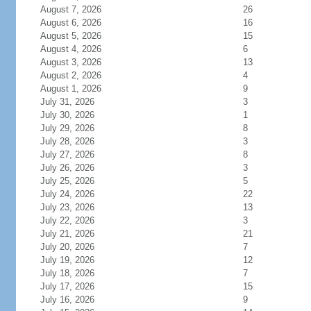
August 7, 2026
26
August 6, 2026
16
August 5, 2026
15
August 4, 2026
6
August 3, 2026
13
August 2, 2026
4
August 1, 2026
9
July 31, 2026
3
July 30, 2026
1
July 29, 2026
8
July 28, 2026
3
July 27, 2026
8
July 26, 2026
3
July 25, 2026
5
July 24, 2026
22
July 23, 2026
13
July 22, 2026
3
July 21, 2026
21
July 20, 2026
7
July 19, 2026
12
July 18, 2026
7
July 17, 2026
15
July 16, 2026
9