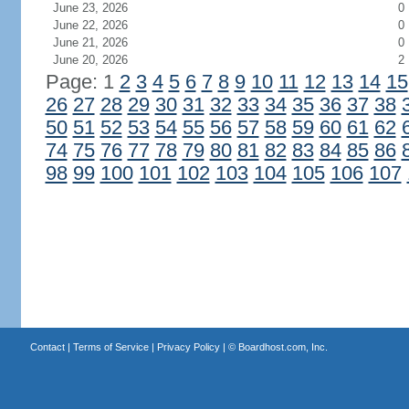
June 23, 2026
0
June 22, 2026
0
June 21, 2026
0
June 20, 2026
2
Page: 1
2
3
4
5
6
7
8
9
10
11
12
13
14
15
26
27
28
29
30
31
32
33
34
35
36
37
38
50
51
52
53
54
55
56
57
58
59
60
61
62
74
75
76
77
78
79
80
81
82
83
84
85
86
98
99
100
101
102
103
104
105
106
107
Contact
|
Terms of Service
|
Privacy Policy
| ©
Boardhost.com, Inc.