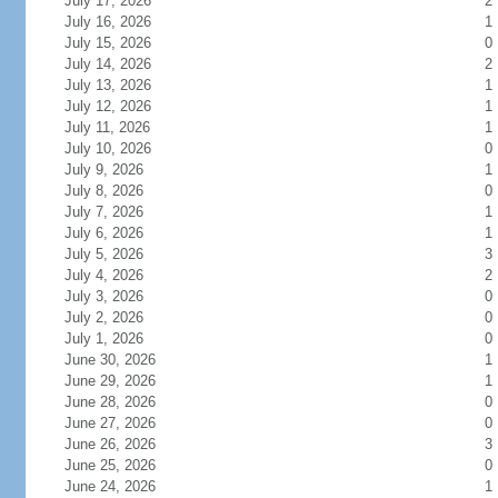
July 17, 2026
2
July 16, 2026
1
July 15, 2026
0
July 14, 2026
2
July 13, 2026
1
July 12, 2026
1
July 11, 2026
1
July 10, 2026
0
July 9, 2026
1
July 8, 2026
0
July 7, 2026
1
July 6, 2026
1
July 5, 2026
3
July 4, 2026
2
July 3, 2026
0
July 2, 2026
0
July 1, 2026
0
June 30, 2026
1
June 29, 2026
1
June 28, 2026
0
June 27, 2026
0
June 26, 2026
3
June 25, 2026
0
June 24, 2026
1