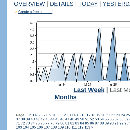
OVERVIEW
|
DETAILS
|
TODAY
|
YESTERD
Create a free counter!
Last Week
|
Last M
Months
Page: 1
2
3
4
5
6
7
8
9
10
11
12
13
14
15
16
17
18
19
20
21
22
23
24
25
37
38
39
40
41
42
43
44
45
46
47
48
49
50
51
52
53
54
55
56
57
58
59
71
72
73
74
75
76
77
78
79
80
81
82
83
84
85
86
87
88
89
90
91
92
93
103
104
105
106
107
108
109
110
111
112
113
>