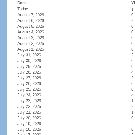
Date
Vi
Today
1
August 7, 2026
0
August 6, 2026
2
August 5, 2026
0
August 4, 2026
0
August 3, 2026
0
August 2, 2026
0
August 1, 2026
0
July 31, 2026
2
July 30, 2026
0
July 29, 2026
0
July 28, 2026
4
July 27, 2026
2
July 26, 2026
0
July 25, 2026
0
July 24, 2026
4
July 23, 2026
1
July 22, 2026
2
July 21, 2026
1
July 20, 2026
0
July 19, 2026
2
July 18, 2026
0