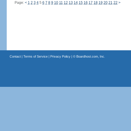
Page:
<
1
2
3
4
5
6
7
8
9
10
11
12
13
14
15
16
17
18
19
20
21
22
>
Contact
|
Terms of Service
|
Privacy Policy
| ©
Boardhost.com, Inc.