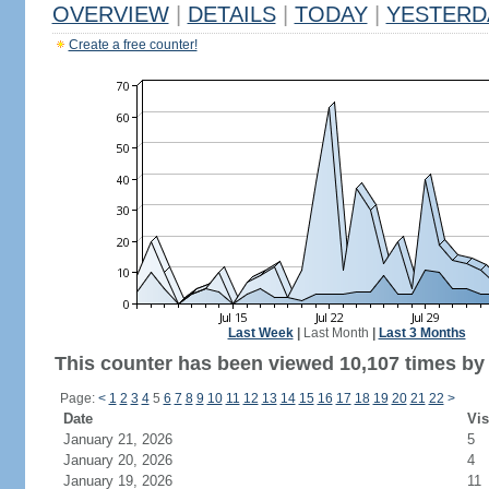
OVERVIEW
|
DETAILS
|
TODAY
|
YESTERD
Create a free counter!
Last Week
|
Last Month
|
Last 3 Months
This counter has been viewed 10,107 times by 5
Page:
<
1
2
3
4
5
6
7
8
9
10
11
12
13
14
15
16
17
18
19
20
21
22
>
Date
Vis
January 21, 2026
5
January 20, 2026
4
January 19, 2026
11