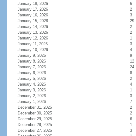
January 18, 2026
6
January 17, 2026
2
January 16, 2026
3
January 15, 2026
29
January 14, 2026
2
January 13, 2026
2
January 12, 2026
1
January 11, 2026
3
January 10, 2026
4
January 9, 2026
9
January 8, 2026
12
January 7, 2026
24
January 6, 2026
8
January 5, 2026
2
January 4, 2026
4
January 3, 2026
1
January 2, 2026
3
January 1, 2026
7
December 31, 2025
2
December 30, 2025
2
December 29, 2025
6
December 28, 2025
1
December 27, 2025
3