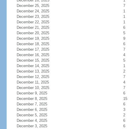
December 26, 2025
1
December 25, 2025
7
December 24, 2025
1
December 23, 2025
1
December 22, 2025
1
December 21, 2025
6
December 20, 2025
5
December 19, 2025
9
December 18, 2025
6
December 17, 2025
7
December 16, 2025
4
December 15, 2025
5
December 14, 2025
1
December 13, 2025
2
December 12, 2025
7
December 11, 2025
4
December 10, 2025
7
December 9, 2025
6
December 8, 2025
15
December 7, 2025
6
December 6, 2025
3
December 5, 2025
2
December 4, 2025
6
December 3, 2025
6