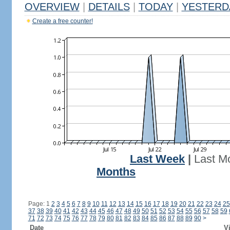
OVERVIEW
|
DETAILS
|
TODAY
|
YESTERD
Create a free counter!
Last Week
|
Last M
Months
Page: 1
2
3
4
5
6
7
8
9
10
11
12
13
14
15
16
17
18
19
20
21
22
23
24
25
37
38
39
40
41
42
43
44
45
46
47
48
49
50
51
52
53
54
55
56
57
58
59
71
72
73
74
75
76
77
78
79
80
81
82
83
84
85
86
87
88
89
90
>
Date
Vi