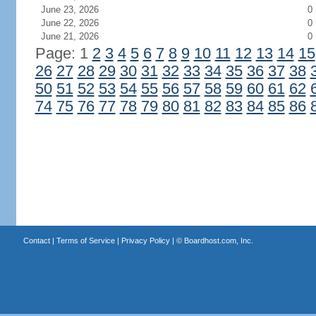
June 23, 2026
0
June 22, 2026
0
June 21, 2026
0
Page: 1
2
3
4
5
6
7
8
9
10
11
12
13
14
15
26
27
28
29
30
31
32
33
34
35
36
37
38
50
51
52
53
54
55
56
57
58
59
60
61
62
74
75
76
77
78
79
80
81
82
83
84
85
86
Contact
|
Terms of Service
|
Privacy Policy
| ©
Boardhost.com, Inc.