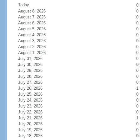
Today
0
August 8, 2026
0
August 7, 2026
0
August 6, 2026
0
August 5, 2026
0
August 4, 2026
0
August 3, 2026
0
August 2, 2026
0
August 1, 2026
0
July 31, 2026
0
July 30, 2026
0
July 29, 2026
0
July 28, 2026
0
July 27, 2026
0
July 26, 2026
1
July 25, 2026
0
July 24, 2026
0
July 23, 2026
0
July 22, 2026
0
July 21, 2026
1
July 20, 2026
0
July 19, 2026
0
July 18, 2026
0