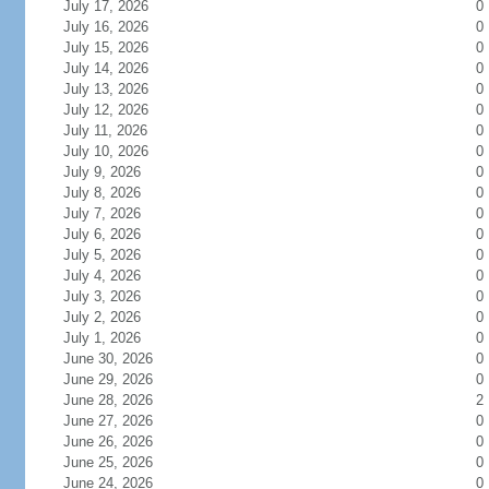
July 17, 2026
0
July 16, 2026
0
July 15, 2026
0
July 14, 2026
0
July 13, 2026
0
July 12, 2026
0
July 11, 2026
0
July 10, 2026
0
July 9, 2026
0
July 8, 2026
0
July 7, 2026
0
July 6, 2026
0
July 5, 2026
0
July 4, 2026
0
July 3, 2026
0
July 2, 2026
0
July 1, 2026
0
June 30, 2026
0
June 29, 2026
0
June 28, 2026
2
June 27, 2026
0
June 26, 2026
0
June 25, 2026
0
June 24, 2026
0