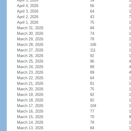
April 5, 2026
59
1
April 4, 2026
56
1
April 3, 2026
64
1
April 2, 2026
43
7
April 1, 2026
75
1
March 31, 2026
84
1
March 30, 2026
74
1
March 29, 2026
78
1
March 28, 2026
106
1
March 27, 2026
111
1
March 26, 2026
92
1
March 25, 2026
96
4
March 24, 2026
89
4
March 23, 2026
89
4
March 22, 2026
64
1
March 21, 2026
81
1
March 20, 2026
75
1
March 19, 2026
92
1
March 18, 2026
92
1
March 17, 2026
104
1
March 16, 2026
77
1
March 15, 2026
70
9
March 14, 2026
78
1
March 13, 2026
84
1