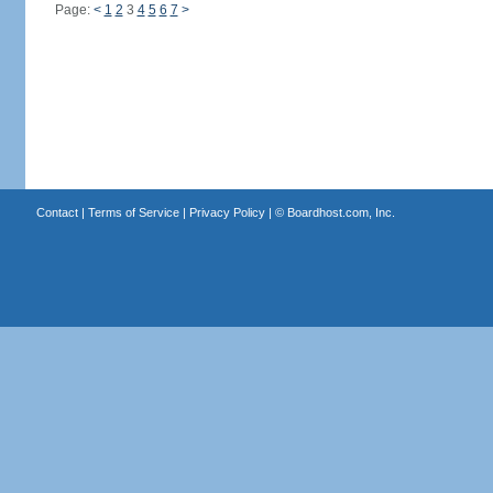
Page:
<
1
2
3
4
5
6
7
>
Contact
|
Terms of Service
|
Privacy Policy
| ©
Boardhost.com, Inc.