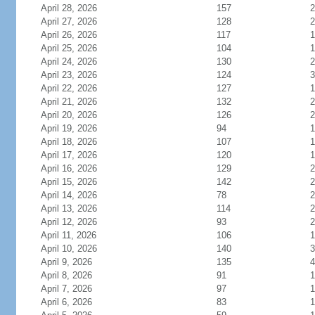
April 28, 2026
157
2
April 27, 2026
128
2
April 26, 2026
117
1
April 25, 2026
104
1
April 24, 2026
130
2
April 23, 2026
124
3
April 22, 2026
127
1
April 21, 2026
132
2
April 20, 2026
126
2
April 19, 2026
94
1
April 18, 2026
107
1
April 17, 2026
120
1
April 16, 2026
129
2
April 15, 2026
142
2
April 14, 2026
78
2
April 13, 2026
114
2
April 12, 2026
93
2
April 11, 2026
106
1
April 10, 2026
140
3
April 9, 2026
135
4
April 8, 2026
91
1
April 7, 2026
97
1
April 6, 2026
83
1