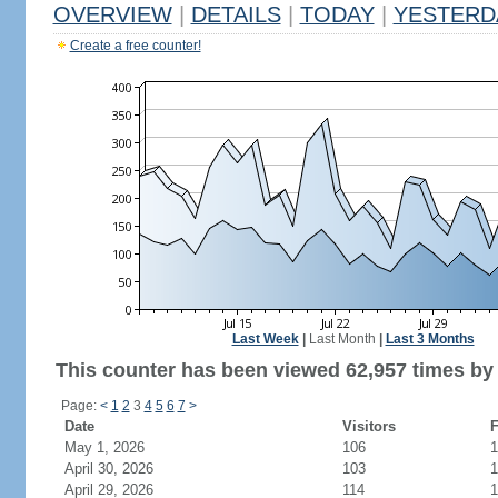
OVERVIEW
|
DETAILS
|
TODAY
|
YESTERD
Create a free counter!
Last Week
|
Last Month
|
Last 3 Months
This counter has been viewed 62,957 times by 
Page:
<
1
2
3
4
5
6
7
>
Date
Visitors
F
May 1, 2026
106
1
April 30, 2026
103
1
April 29, 2026
114
1