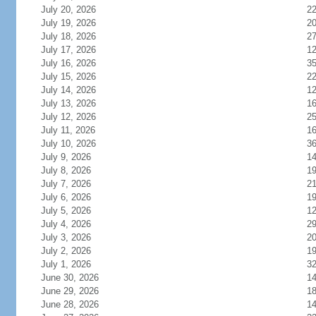
July 20, 2026
2
July 19, 2026
2
July 18, 2026
2
July 17, 2026
1
July 16, 2026
3
July 15, 2026
2
July 14, 2026
1
July 13, 2026
1
July 12, 2026
2
July 11, 2026
1
July 10, 2026
3
July 9, 2026
1
July 8, 2026
1
July 7, 2026
2
July 6, 2026
1
July 5, 2026
1
July 4, 2026
2
July 3, 2026
2
July 2, 2026
1
July 1, 2026
3
June 30, 2026
1
June 29, 2026
1
June 28, 2026
1