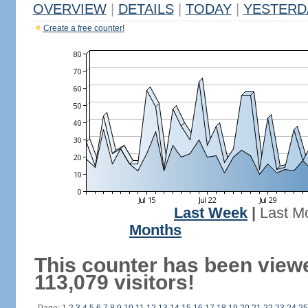
OVERVIEW
|
DETAILS
|
TODAY
|
YESTERD
Create a free counter!
Last Week
|
Last M
Months
This counter has been view
113,079 visitors!