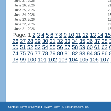
June 27, 2026
2
June 26, 2026
2
June 25, 2026
2
June 24, 2026
1
June 23, 2026
11
June 22, 2026
11
June 21, 2026
1
Page: 1
2
3
4
5
6
7
8
9
10
11
12
13
14
15
26
27
28
29
30
31
32
33
34
35
36
37
38
50
51
52
53
54
55
56
57
58
59
60
61
62
74
75
76
77
78
79
80
81
82
83
84
85
86
98
99
100
101
102
103
104
105
106
107
Contact
|
Terms of Service
|
Privacy Policy
| ©
Boardhost.com, Inc.