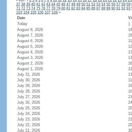
Page: 1
2
3
4
5
6
7
8
9
10
11
12
13
14
15
16
17
18
19
20
21
22
23
24
25
37
38
39
40
41
42
43
44
45
46
47
48
49
50
51
52
53
54
55
56
57
58
59
71
72
73
74
75
76
77
78
79
80
81
82
83
84
85
86
87
88
89
90
91
92
93
103
104
105
106
107
108
>
Date
Vi
Today
1
August 8, 2026
1
August 7, 2026
1
August 6, 2026
11
August 5, 2026
1
August 4, 2026
1
August 3, 2026
1
August 2, 2026
1
August 1, 2026
1
July 31, 2026
1
July 30, 2026
11
July 29, 2026
1
July 28, 2026
1
July 27, 2026
2
July 26, 2026
2
July 25, 2026
2
July 24, 2026
11
July 23, 2026
2
July 22, 2026
2
July 21, 2026
3