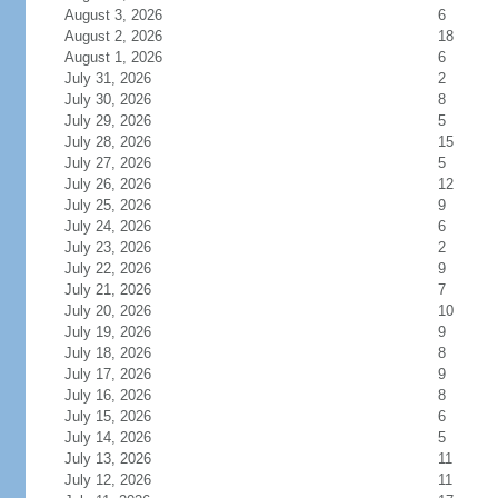
August 3, 2026
6
August 2, 2026
18
August 1, 2026
6
July 31, 2026
2
July 30, 2026
8
July 29, 2026
5
July 28, 2026
15
July 27, 2026
5
July 26, 2026
12
July 25, 2026
9
July 24, 2026
6
July 23, 2026
2
July 22, 2026
9
July 21, 2026
7
July 20, 2026
10
July 19, 2026
9
July 18, 2026
8
July 17, 2026
9
July 16, 2026
8
July 15, 2026
6
July 14, 2026
5
July 13, 2026
11
July 12, 2026
11