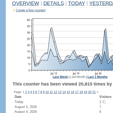
OVERVIEW
|
DETAILS
|
TODAY
|
YESTERD
Create a free counter!
Last Week
|
Last Month
|
Last 3 Months
This counter has been viewed 20,815 times by 
Page: 1
2
3
4
5
6
7
8
9
10
11
12
13
14
15
16
17
18
19
20
21
>
Date
Visitors
Today
3
August 5, 2026
7
August 4, 2026
6