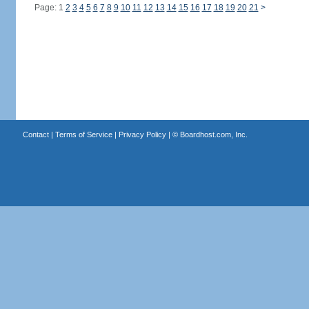
Page: 1
2
3
4
5
6
7
8
9
10
11
12
13
14
15
16
17
18
19
20
21
>
Contact
|
Terms of Service
|
Privacy Policy
| ©
Boardhost.com, Inc.