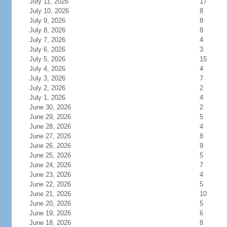
July 11, 2026
17
July 10, 2026
8
July 9, 2026
8
July 8, 2026
8
July 7, 2026
4
July 6, 2026
3
July 5, 2026
15
July 4, 2026
4
July 3, 2026
7
July 2, 2026
2
July 1, 2026
4
June 30, 2026
2
June 29, 2026
5
June 28, 2026
4
June 27, 2026
8
June 26, 2026
9
June 25, 2026
5
June 24, 2026
7
June 23, 2026
4
June 22, 2026
5
June 21, 2026
10
June 20, 2026
5
June 19, 2026
6
June 18, 2026
8