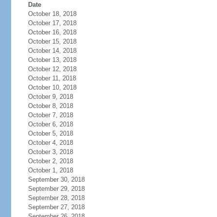
Date
October 18, 2018
October 17, 2018
October 16, 2018
October 15, 2018
October 14, 2018
October 13, 2018
October 12, 2018
October 11, 2018
October 10, 2018
October 9, 2018
October 8, 2018
October 7, 2018
October 6, 2018
October 5, 2018
October 4, 2018
October 3, 2018
October 2, 2018
October 1, 2018
September 30, 2018
September 29, 2018
September 28, 2018
September 27, 2018
September 26, 2018