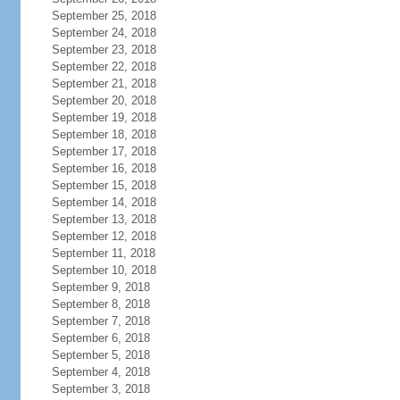
September 25, 2018
September 24, 2018
September 23, 2018
September 22, 2018
September 21, 2018
September 20, 2018
September 19, 2018
September 18, 2018
September 17, 2018
September 16, 2018
September 15, 2018
September 14, 2018
September 13, 2018
September 12, 2018
September 11, 2018
September 10, 2018
September 9, 2018
September 8, 2018
September 7, 2018
September 6, 2018
September 5, 2018
September 4, 2018
September 3, 2018