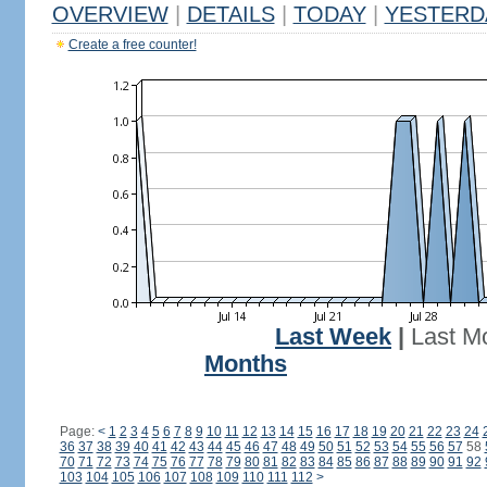
OVERVIEW
|
DETAILS
|
TODAY
|
YESTERD
Create a free counter!
Last Week
|
Last M
Months
Page:
<
1
2
3
4
5
6
7
8
9
10
11
12
13
14
15
16
17
18
19
20
21
22
23
24
36
37
38
39
40
41
42
43
44
45
46
47
48
49
50
51
52
53
54
55
56
57
58
70
71
72
73
74
75
76
77
78
79
80
81
82
83
84
85
86
87
88
89
90
91
92
103
104
105
106
107
108
109
110
111
112
>