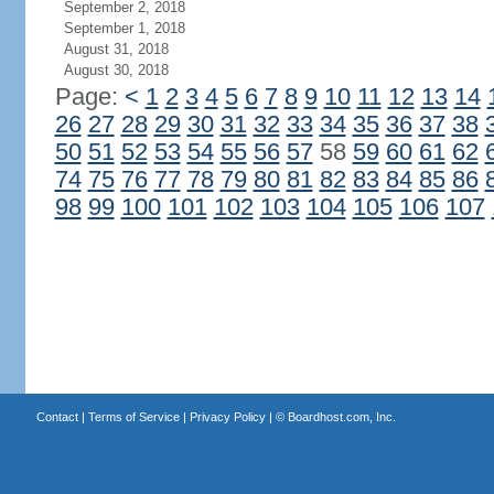
September 2, 2018
September 1, 2018
August 31, 2018
August 30, 2018
Page:
<
1
2
3
4
5
6
7
8
9
10
11
12
13
14
26
27
28
29
30
31
32
33
34
35
36
37
38
50
51
52
53
54
55
56
57
58
59
60
61
62
74
75
76
77
78
79
80
81
82
83
84
85
86
98
99
100
101
102
103
104
105
106
107
Contact
|
Terms of Service
|
Privacy Policy
| ©
Boardhost.com, Inc.