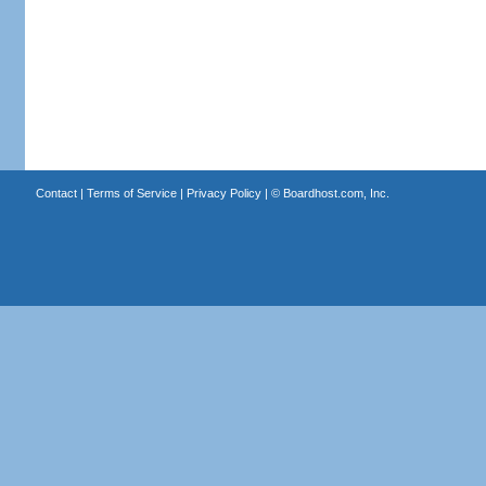
Contact
|
Terms of Service
|
Privacy Policy
| ©
Boardhost.com, Inc.