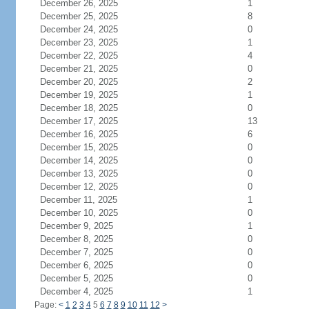
December 26, 2025
1
December 25, 2025
8
December 24, 2025
0
December 23, 2025
1
December 22, 2025
4
December 21, 2025
0
December 20, 2025
2
December 19, 2025
1
December 18, 2025
0
December 17, 2025
13
December 16, 2025
6
December 15, 2025
0
December 14, 2025
0
December 13, 2025
0
December 12, 2025
0
December 11, 2025
1
December 10, 2025
0
December 9, 2025
1
December 8, 2025
0
December 7, 2025
0
December 6, 2025
0
December 5, 2025
0
December 4, 2025
1
Page:
<
1
2
3
4
5
6
7
8
9
10
11
12
>