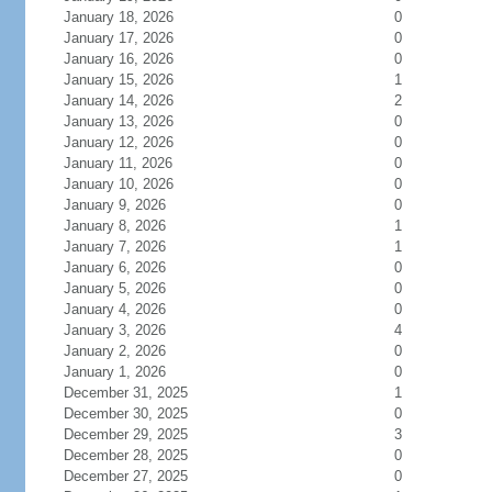
January 18, 2026
0
January 17, 2026
0
January 16, 2026
0
January 15, 2026
1
January 14, 2026
2
January 13, 2026
0
January 12, 2026
0
January 11, 2026
0
January 10, 2026
0
January 9, 2026
0
January 8, 2026
1
January 7, 2026
1
January 6, 2026
0
January 5, 2026
0
January 4, 2026
0
January 3, 2026
4
January 2, 2026
0
January 1, 2026
0
December 31, 2025
1
December 30, 2025
0
December 29, 2025
3
December 28, 2025
0
December 27, 2025
0