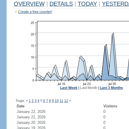
OVERVIEW
|
DETAILS
|
TODAY
|
YESTERD
Create a free counter!
Last Week
|
Last Month
|
Last 3 Months
Page:
<
1
2
3
4
5
6
7
8
9
10
11
12
>
Date
Visitors
January 22, 2026
0
January 21, 2026
0
January 20, 2026
0
January 19, 2026
0