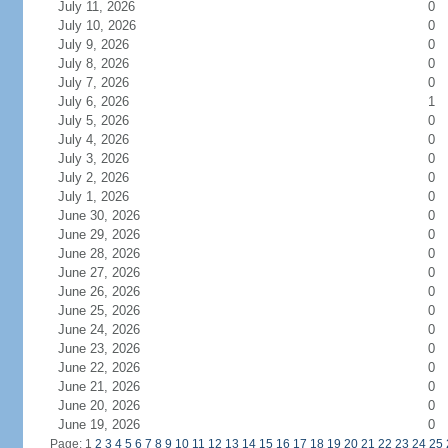
July 11, 2026
0
July 10, 2026
0
July 9, 2026
0
July 8, 2026
0
July 7, 2026
0
July 6, 2026
1
July 5, 2026
0
July 4, 2026
0
July 3, 2026
0
July 2, 2026
0
July 1, 2026
0
June 30, 2026
0
June 29, 2026
0
June 28, 2026
0
June 27, 2026
0
June 26, 2026
0
June 25, 2026
0
June 24, 2026
0
June 23, 2026
0
June 22, 2026
0
June 21, 2026
0
June 20, 2026
0
June 19, 2026
0
Page: 1
2
3
4
5
6
7
8
9
10
11
12
13
14
15
16
17
18
19
20
21
22
23
24
25