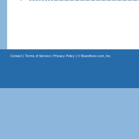
Contact
|
Terms of Service
|
Privacy Policy
| ©
Boardhost.com, Inc.