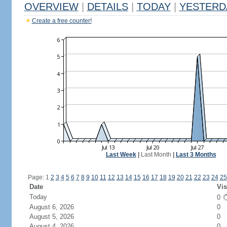
OVERVIEW
|
DETAILS
|
TODAY
|
YESTERD
Create a free counter!
Last Week
|
Last Month
|
Last 3 Months
Page: 1
2
3
4
5
6
7
8
9
10
11
12
13
14
15
16
17
18
19
20
21
22
23
24
25
Date
Vis
Today
0
August 6, 2026
0
August 5, 2026
0
August 4, 2026
0