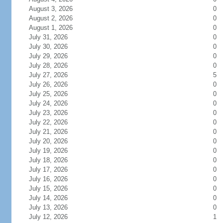
August 3, 2026
0
August 2, 2026
0
August 1, 2026
0
July 31, 2026
0
July 30, 2026
0
July 29, 2026
0
July 28, 2026
0
July 27, 2026
5
July 26, 2026
0
July 25, 2026
0
July 24, 2026
0
July 23, 2026
0
July 22, 2026
0
July 21, 2026
0
July 20, 2026
0
July 19, 2026
0
July 18, 2026
0
July 17, 2026
0
July 16, 2026
0
July 15, 2026
0
July 14, 2026
0
July 13, 2026
0
July 12, 2026
1