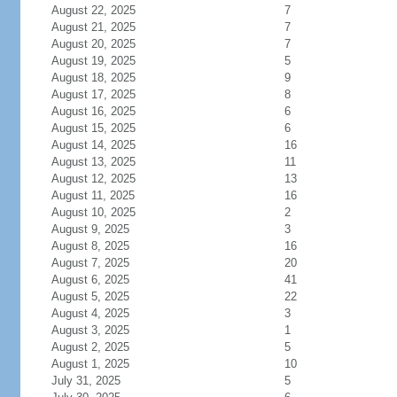
August 22, 2025
7
August 21, 2025
7
August 20, 2025
7
August 19, 2025
5
August 18, 2025
9
August 17, 2025
8
August 16, 2025
6
August 15, 2025
6
August 14, 2025
16
August 13, 2025
11
August 12, 2025
13
August 11, 2025
16
August 10, 2025
2
August 9, 2025
3
August 8, 2025
16
August 7, 2025
20
August 6, 2025
41
August 5, 2025
22
August 4, 2025
3
August 3, 2025
1
August 2, 2025
5
August 1, 2025
10
July 31, 2025
5