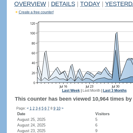
OVERVIEW
|
DETAILS
|
TODAY
|
YESTERD
Create a free counter!
Last Week
|
Last Month
|
Last 3 Months
This counter has been viewed 10,964 times by 4
Page:
<
1
2
3
4
5
6
7
8
9
10
>
Date
Visitors
August 25, 2025
5
August 24, 2025
6
August 23, 2025
9