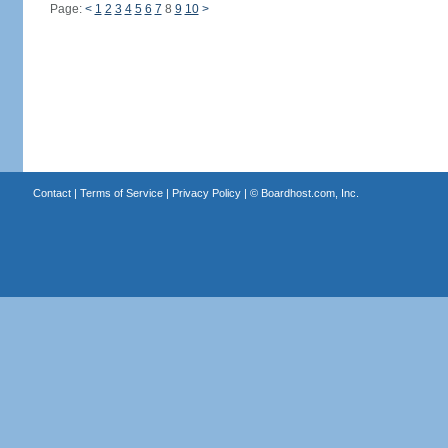
Page:
<
1
2
3
4
5
6
7
8
9
10
>
Contact
|
Terms of Service
|
Privacy Policy
| ©
Boardhost.com, Inc.