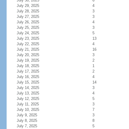
July 30, 2025
6
July 29, 2025
4
July 28, 2025
3
July 27, 2025
3
July 26, 2025
4
July 25, 2025
3
July 24, 2025
5
July 23, 2025
13
July 22, 2025
4
July 21, 2025
16
July 20, 2025
3
July 19, 2025
2
July 18, 2025
1
July 17, 2025
2
July 16, 2025
4
July 15, 2025
14
July 14, 2025
3
July 13, 2025
4
July 12, 2025
5
July 11, 2025
3
July 10, 2025
7
July 9, 2025
3
July 8, 2025
8
July 7, 2025
5