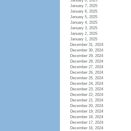
January 8, 2025
January 7, 2025
January 6, 2025
January 5, 2025
January 4, 2025
January 3, 2025
January 2, 2025
January 1, 2025
December 31, 2024
December 30, 2024
December 29, 2024
December 28, 2024
December 27, 2024
December 26, 2024
December 25, 2024
December 24, 2024
December 23, 2024
December 22, 2024
December 21, 2024
December 20, 2024
December 19, 2024
December 18, 2024
December 17, 2024
December 16, 2024