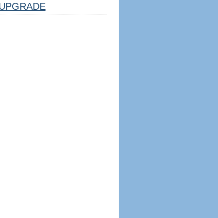
UPGRADE