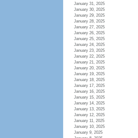
January 31, 2025
January 30, 2025
January 29, 2025
January 28, 2025
January 27, 2025
January 26, 2025
January 25, 2025
January 24, 2025
January 23, 2025
January 22, 2025
January 21, 2025
January 20, 2025
January 19, 2025
January 18, 2025
January 17, 2025
January 16, 2025
January 15, 2025
January 14, 2025
January 13, 2025
January 12, 2025
January 11, 2025
January 10, 2025
January 9, 2025