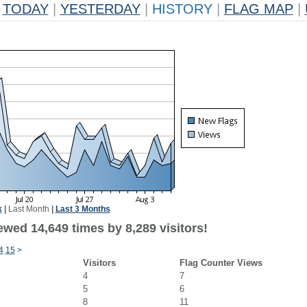
TODAY
|
YESTERDAY
|
HISTORY
|
FLAG MAP
|
k
|
Last Month
|
Last 3 Months
wed 14,649 times by 8,289 visitors!
4
15
>
Visitors
Flag Counter Views
4
7
5
6
8
11