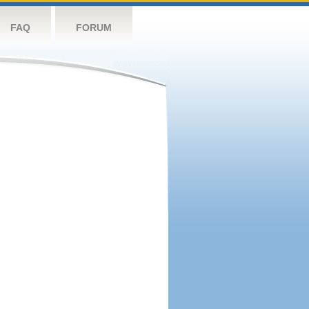
FAQ
FORUM