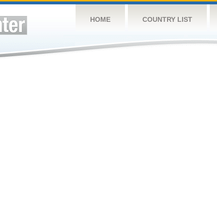
HOME
COUNTRY LIST