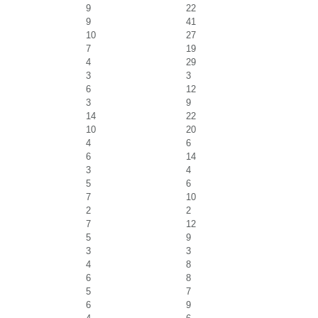
9
22
9
41
10
27
7
19
4
29
3
3
6
12
3
9
14
22
10
20
4
6
6
14
3
4
5
6
7
10
2
2
7
12
5
9
3
3
4
8
6
8
5
7
6
9