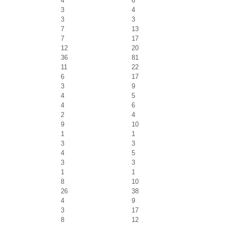
4
6
3
4
3
3
7
13
7
17
12
20
36
81
11
22
6
17
3
9
4
5
4
6
2
4
9
10
1
1
3
3
4
5
3
3
1
1
8
10
26
38
4
9
3
17
8
12