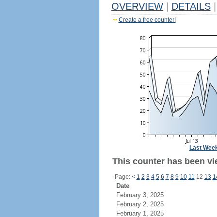
OVERVIEW
|
DETAILS
|
Create a free counter!
Last Wee
This counter has been vie
Page:
<
1
2
3
4
5
6
7
8
9
10
11
12
13
1
Date
February 3, 2025
February 2, 2025
February 1, 2025