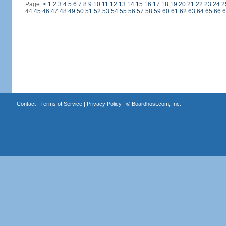
Page:
<
1
2
3
4
5
6
7
8
9
10
11
12
13
14
15
16
17
18
19
20
21
22
23
24
2
44
45
46
47
48
49
50
51
52
53
54
55
56
57
58
59
60
61
62
63
64
65
66
6
Contact
|
Terms of Service
|
Privacy Policy
| ©
Boardhost.com, Inc.