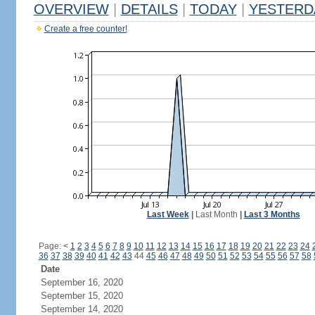
OVERVIEW
|
DETAILS
|
TODAY
|
YESTERD
Create a free counter!
Last Week
|
Last Month
|
Last 3 Months
Page:
<
1
2
3
4
5
6
7
8
9
10
11
12
13
14
15
16
17
18
19
20
21
22
23
24
36
37
38
39
40
41
42
43
44
45
46
47
48
49
50
51
52
53
54
55
56
57
58
Date
September 16, 2020
September 15, 2020
September 14, 2020