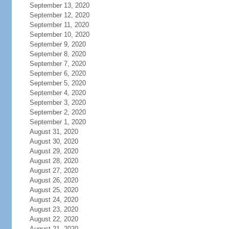
September 13, 2020
September 12, 2020
September 11, 2020
September 10, 2020
September 9, 2020
September 8, 2020
September 7, 2020
September 6, 2020
September 5, 2020
September 4, 2020
September 3, 2020
September 2, 2020
September 1, 2020
August 31, 2020
August 30, 2020
August 29, 2020
August 28, 2020
August 27, 2020
August 26, 2020
August 25, 2020
August 24, 2020
August 23, 2020
August 22, 2020
August 21, 2020