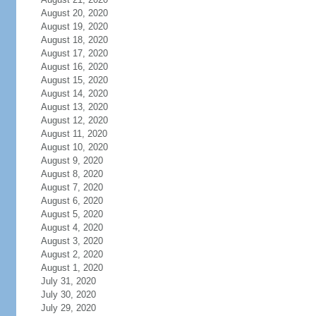
August 20, 2020
August 19, 2020
August 18, 2020
August 17, 2020
August 16, 2020
August 15, 2020
August 14, 2020
August 13, 2020
August 12, 2020
August 11, 2020
August 10, 2020
August 9, 2020
August 8, 2020
August 7, 2020
August 6, 2020
August 5, 2020
August 4, 2020
August 3, 2020
August 2, 2020
August 1, 2020
July 31, 2020
July 30, 2020
July 29, 2020