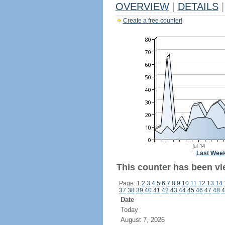
OVERVIEW
|
DETAILS
|
Create a free counter!
Last Wee
This counter has been vi
Page: 1
2
3
4
5
6
7
8
9
10
11
12
13
14
37
38
39
40
41
42
43
44
45
46
47
48
4
Date
Today
August 7, 2026