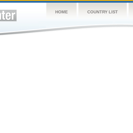
HOME
COUNTRY LIST