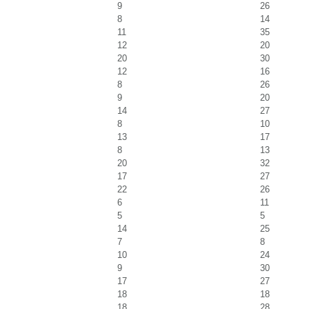
9
26
8
14
11
35
12
20
20
30
12
16
8
26
9
20
14
27
8
10
13
17
8
13
20
32
17
27
22
26
6
11
5
5
14
25
7
8
10
24
9
30
17
27
18
18
18
28