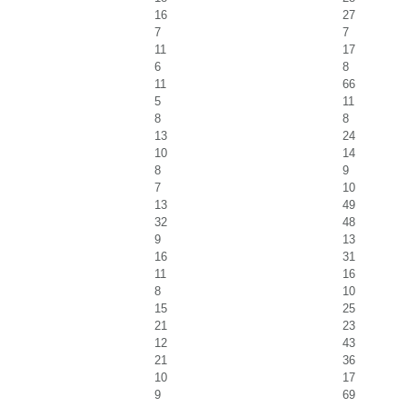
16
27
7
7
11
17
6
8
11
66
5
11
8
8
13
24
10
14
8
9
7
10
13
49
32
48
9
13
16
31
11
16
8
10
15
25
21
23
12
43
21
36
10
17
9
69