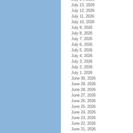
July 13, 2026
July 12, 2026
July 11, 2026
July 10, 2026
July 9, 2026
July 8, 2026
July 7, 2026
July 6, 2026
July 5, 2026
July 4, 2026
July 3, 2026
July 2, 2026
July 1, 2026
June 30, 2026
June 29, 2026
June 28, 2026
June 27, 2026
June 26, 2026
June 25, 2026
June 24, 2026
June 23, 2026
June 22, 2026
June 21, 2026