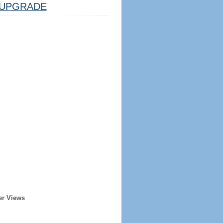
UPGRADE
er Views