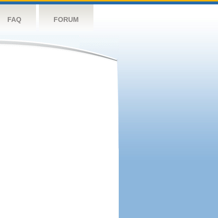
FAQ
FORUM