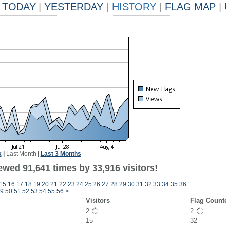
TODAY
|
YESTERDAY
|
HISTORY
|
FLAG MAP
|
k
|
Last Month
|
Last 3 Months
ewed 91,641 times by 33,916 visitors!
15
16
17
18
19
20
21
22
23
24
25
26
27
28
29
30
31
32
33
34
35
36
9
50
51
52
53
54
55
56
>
Visitors
Flag Count
2
2
15
32