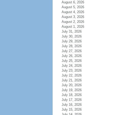
August 6, 2026
August 5, 2026
August 4, 2026
August 3, 2026
August 2, 2026
August 1, 2026
July 31, 2026
July 30, 2026
July 29, 2026
July 28, 2026
July 27, 2026
July 26, 2026
July 25, 2026
July 24, 2026
July 23, 2026
July 22, 2026
July 21, 2026
July 20, 2026
July 19, 2026
July 18, 2026
July 17, 2026
July 16, 2026
July 15, 2026
July 14, 2026