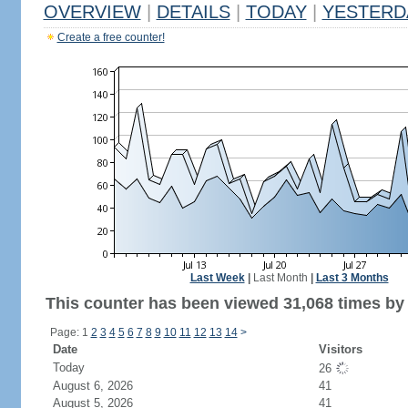
OVERVIEW
|
DETAILS
|
TODAY
|
YESTERD
Create a free counter!
Last Week
|
Last Month
|
Last 3 Months
This counter has been viewed 31,068 times by 
Page: 1
2
3
4
5
6
7
8
9
10
11
12
13
14
>
Date
Visitors
Today
26
August 6, 2026
41
August 5, 2026
41