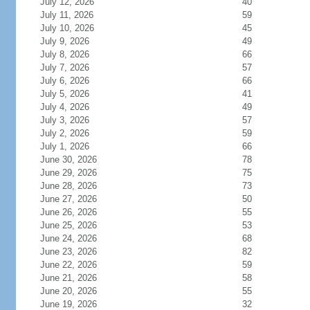
July 12, 2026
40
July 11, 2026
59
July 10, 2026
45
July 9, 2026
49
July 8, 2026
66
July 7, 2026
57
July 6, 2026
66
July 5, 2026
41
July 4, 2026
49
July 3, 2026
57
July 2, 2026
59
July 1, 2026
66
June 30, 2026
78
June 29, 2026
75
June 28, 2026
73
June 27, 2026
50
June 26, 2026
55
June 25, 2026
53
June 24, 2026
68
June 23, 2026
82
June 22, 2026
59
June 21, 2026
58
June 20, 2026
55
June 19, 2026
32