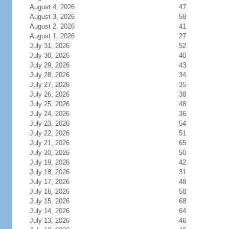
August 4, 2026
47
August 3, 2026
58
August 2, 2026
41
August 1, 2026
27
July 31, 2026
52
July 30, 2026
40
July 29, 2026
43
July 28, 2026
34
July 27, 2026
35
July 26, 2026
38
July 25, 2026
48
July 24, 2026
36
July 23, 2026
54
July 22, 2026
51
July 21, 2026
65
July 20, 2026
50
July 19, 2026
42
July 18, 2026
31
July 17, 2026
48
July 16, 2026
58
July 15, 2026
68
July 14, 2026
64
July 13, 2026
46