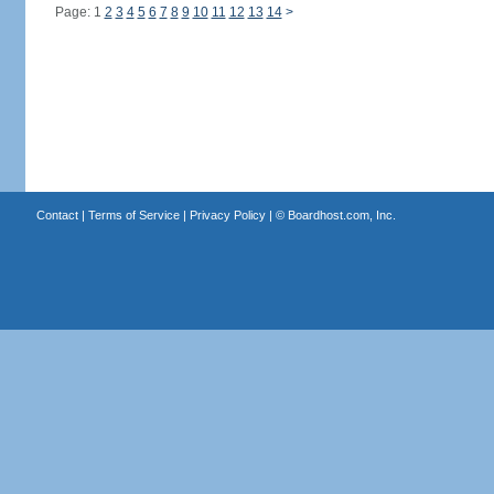
Page: 1
2
3
4
5
6
7
8
9
10
11
12
13
14
>
Contact
|
Terms of Service
|
Privacy Policy
| ©
Boardhost.com, Inc.