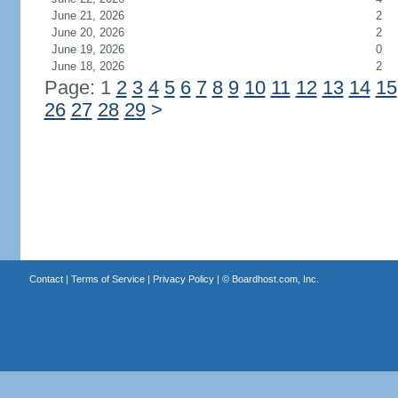
June 21, 2026
2
June 20, 2026
2
June 19, 2026
0
June 18, 2026
2
Page: 1
2
3
4
5
6
7
8
9
10
11
12
13
14
15
26
27
28
29
>
Contact
|
Terms of Service
|
Privacy Policy
| ©
Boardhost.com, Inc.