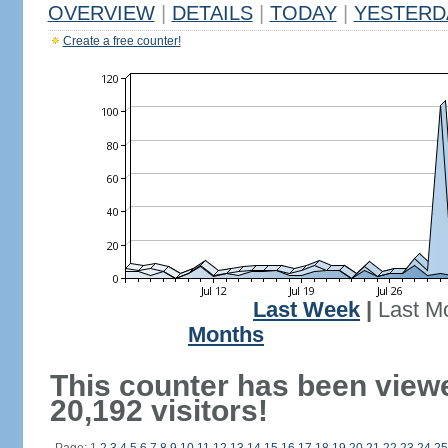
OVERVIEW
|
DETAILS
|
TODAY
|
YESTERD
Create a free counter!
Last Week
|
Last M
Months
This counter has been view
20,192 visitors!