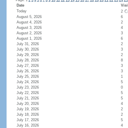
Page: 1
2
3
4
5
6
7
8
9
10
11
12
13
14
15
16
17
18
19
20
21
22
23
24
25
Date
Visi
Today
2
August 5, 2026
6
August 4, 2026
2
August 3, 2026
4
August 2, 2026
3
August 1, 2026
6
July 31, 2026
2
July 30, 2026
3
July 29, 2026
2
July 28, 2026
8
July 27, 2026
3
July 26, 2026
3
July 25, 2026
1
July 24, 2026
5
July 23, 2026
0
July 22, 2026
5
July 21, 2026
5
July 20, 2026
4
July 19, 2026
2
July 18, 2026
2
July 17, 2026
5
July 16, 2026
4