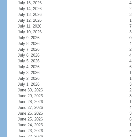
July 15, 2026
4
July 14, 2026
2
July 13, 2026
3
July 12, 2026
1
July 11, 2026
7
July 10, 2026
3
July 9, 2026
0
July 8, 2026
4
July 7, 2026
2
July 6, 2026
4
July 5, 2026
4
July 4, 2026
6
July 3, 2026
1
July 2, 2026
1
July 1, 2026
3
June 30, 2026
2
June 29, 2026
3
June 28, 2026
1
June 27, 2026
4
June 26, 2026
3
June 25, 2026
6
June 24, 2026
1
June 23, 2026
5
June 22, 2026
4