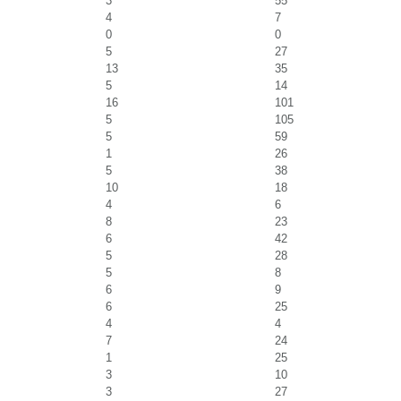
3
55
4
7
0
0
5
27
13
35
5
14
16
101
5
105
5
59
1
26
5
38
10
18
4
6
8
23
6
42
5
28
5
8
6
9
6
25
4
4
7
24
1
25
3
10
3
27