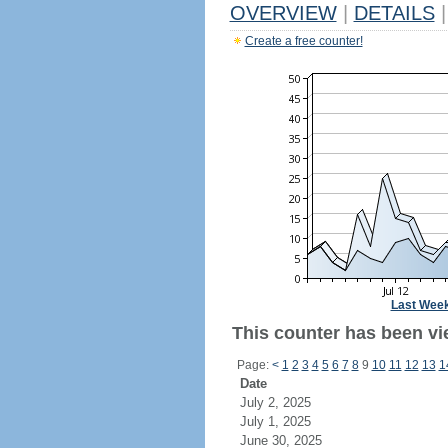
OVERVIEW
|
DETAILS
|
Create a free counter!
Last Wee
This counter has been vie
Page:
<
1
2
3
4
5
6
7
8
9
10
11
12
13
1
Date
July 2, 2025
July 1, 2025
June 30, 2025