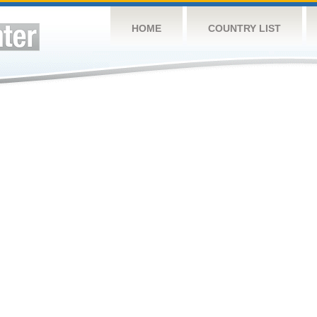
HOME
COUNTRY LIST