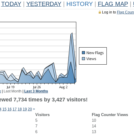
TODAY
|
YESTERDAY
|
HISTORY
|
FLAG MAP
|
Log in to
Flag Coun
k
|
Last Month
|
Last 3 Months
wed 7,734 times by 3,427 visitors!
4
15
16
17
18
19
20
>
Visitors
Flag Counter Views
5
10
7
14
6
13