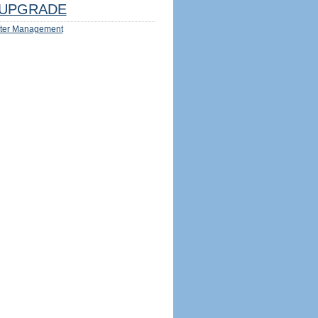
UPGRADE
ter Management