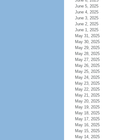
June 6, 2025
June 5, 2025
June 4, 2025
June 3, 2025
June 2, 2025
June 1, 2025
May 31, 2025
May 30, 2025
May 29, 2025
May 28, 2025
May 27, 2025
May 26, 2025
May 25, 2025
May 24, 2025
May 23, 2025
May 22, 2025
May 21, 2025
May 20, 2025
May 19, 2025
May 18, 2025
May 17, 2025
May 16, 2025
May 15, 2025
May 14, 2025