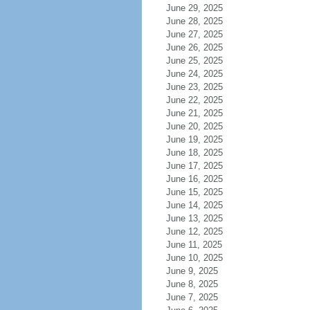
June 29, 2025
June 28, 2025
June 27, 2025
June 26, 2025
June 25, 2025
June 24, 2025
June 23, 2025
June 22, 2025
June 21, 2025
June 20, 2025
June 19, 2025
June 18, 2025
June 17, 2025
June 16, 2025
June 15, 2025
June 14, 2025
June 13, 2025
June 12, 2025
June 11, 2025
June 10, 2025
June 9, 2025
June 8, 2025
June 7, 2025