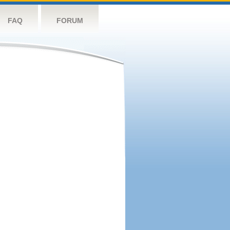
FAQ
FORUM