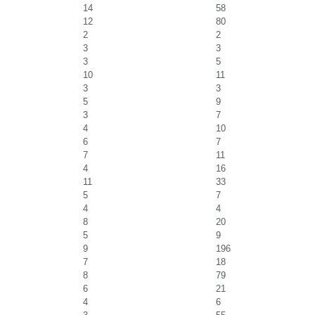
14
58
12
80
2
2
3
3
3
5
10
11
3
3
5
9
3
7
4
10
6
7
7
11
4
16
11
33
5
7
4
4
8
20
5
9
9
196
7
18
8
79
6
21
4
6