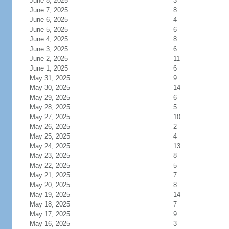
June 8, 2025
3
June 7, 2025
8
June 6, 2025
4
June 5, 2025
6
June 4, 2025
8
June 3, 2025
6
June 2, 2025
11
June 1, 2025
6
May 31, 2025
9
May 30, 2025
14
May 29, 2025
6
May 28, 2025
5
May 27, 2025
10
May 26, 2025
2
May 25, 2025
4
May 24, 2025
13
May 23, 2025
8
May 22, 2025
5
May 21, 2025
7
May 20, 2025
8
May 19, 2025
14
May 18, 2025
7
May 17, 2025
9
May 16, 2025
3