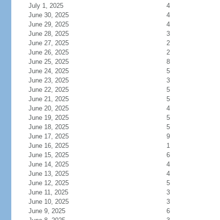
July 1, 2025
4
June 30, 2025
4
June 29, 2025
4
June 28, 2025
3
June 27, 2025
2
June 26, 2025
2
June 25, 2025
8
June 24, 2025
5
June 23, 2025
3
June 22, 2025
5
June 21, 2025
5
June 20, 2025
4
June 19, 2025
5
June 18, 2025
5
June 17, 2025
9
June 16, 2025
1
June 15, 2025
6
June 14, 2025
4
June 13, 2025
4
June 12, 2025
5
June 11, 2025
3
June 10, 2025
3
June 9, 2025
6