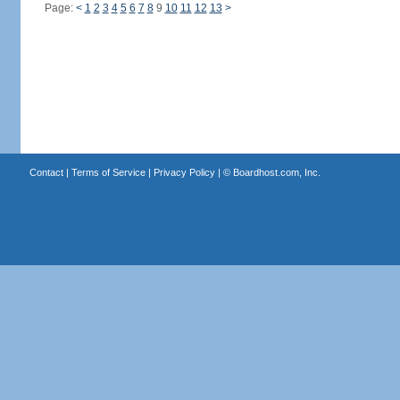
Page:
<
1
2
3
4
5
6
7
8
9
10
11
12
13
>
Contact
|
Terms of Service
|
Privacy Policy
| ©
Boardhost.com, Inc.