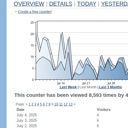
OVERVIEW
|
DETAILS
|
TODAY
|
YESTERD
Create a free counter!
Last Week
|
Last Month
|
Last 3 Months
This counter has been viewed 8,593 times by 4,
Page:
<
1
2
3
4
5
6
7
8
9
10
11
12
13
>
Date
Visitors
July 4, 2025
4
July 3, 2025
6
July 2, 2025
6