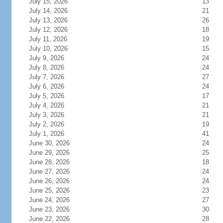
July 15, 2026
13
July 14, 2026
21
July 13, 2026
26
July 12, 2026
18
July 11, 2026
19
July 10, 2026
15
July 9, 2026
24
July 8, 2026
24
July 7, 2026
27
July 6, 2026
24
July 5, 2026
17
July 4, 2026
21
July 3, 2026
21
July 2, 2026
19
July 1, 2026
41
June 30, 2026
24
June 29, 2026
25
June 28, 2026
18
June 27, 2026
24
June 26, 2026
24
June 25, 2026
23
June 24, 2026
27
June 23, 2026
30
June 22, 2026
28