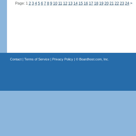
Page: 1
2
3
4
5
6
7
8
9
10
11
12
13
14
15
16
17
18
19
20
21
22
23
24
>
Contact
|
Terms of Service
|
Privacy Policy
| ©
Boardhost.com, Inc.