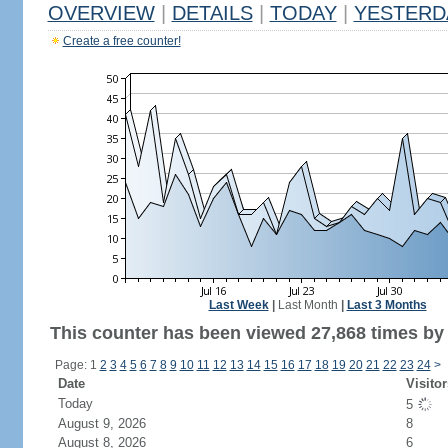
OVERVIEW
|
DETAILS
|
TODAY
|
YESTERD
Create a free counter!
Last Week
|
Last Month
|
Last 3 Months
This counter has been viewed 27,868 times by 1
Page: 1
2
3
4
5
6
7
8
9
10
11
12
13
14
15
16
17
18
19
20
21
22
23
24
>
Date
Visitor
Today
5
August 9, 2026
8
August 8, 2026
6