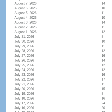
August 7, 2026
14
August 6, 2026
10
August 5, 2026
11
August 4, 2026
10
August 3, 2026
14
August 2, 2026
11
August 1, 2026
12
July 31, 2026
8
July 30, 2026
10
July 29, 2026
11
July 28, 2026
12
July 27, 2026
16
July 26, 2026
14
July 25, 2026
12
July 24, 2026
12
July 23, 2026
16
July 22, 2026
17
July 21, 2026
11
July 20, 2026
15
July 19, 2026
8
July 18, 2026
16
July 17, 2026
24
July 16, 2026
20