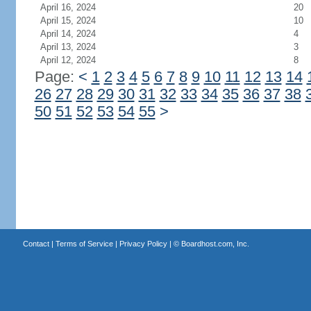
April 16, 2024
20
April 15, 2024
10
April 14, 2024
4
April 13, 2024
3
April 12, 2024
8
Page:
<
1
2
3
4
5
6
7
8
9
10
11
12
13
14
26
27
28
29
30
31
32
33
34
35
36
37
38
50
51
52
53
54
55
>
Contact
|
Terms of Service
|
Privacy Policy
| ©
Boardhost.com, Inc.