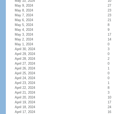
May 10, 2024
10
May 9, 2024
27
May 8, 2024
23
May 7, 2024
23
May 6, 2024
21
May 5, 2024
8
May 4, 2024
9
May 3, 2024
17
May 2, 2024
14
May 1, 2024
0
April 30, 2024
3
April 29, 2024
0
April 28, 2024
2
April 27, 2024
0
April 26, 2024
1
April 25, 2024
0
April 24, 2024
0
April 23, 2024
1
April 22, 2024
8
April 21, 2024
3
April 20, 2024
10
April 19, 2024
17
April 18, 2024
24
April 17, 2024
16