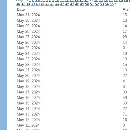
Page:
<
1
2
3
4
5
6
7
8
9
10
11
12
13
14
15
16
17
18
19
20
21
22
23
24
36
37
38
39
40
41
42
43
44
45
46
47
48
49
50
51
52
53
54
55
>
Date
Visi
May 31, 2024
15
May 30, 2024
13
May 29, 2024
14
May 28, 2024
17
May 27, 2024
28
May 26, 2024
14
May 25, 2024
9
May 24, 2024
19
May 23, 2024
10
May 22, 2024
15
May 21, 2024
13
May 20, 2024
22
May 19, 2024
4
May 18, 2024
8
May 17, 2024
33
May 16, 2024
49
May 15, 2024
63
May 14, 2024
22
May 13, 2024
71
May 12, 2024
16
May 11, 2024
8