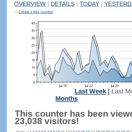
OVERVIEW
|
DETAILS
|
TODAY
|
YESTERD
Create a free counter!
Last Week
|
Last M
Months
This counter has been view
23,038 visitors!