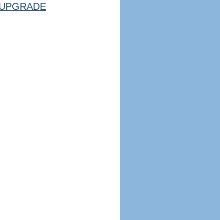
UPGRADE