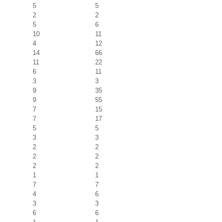
5
5
2
2
5
6
10
11
4
12
14
66
11
22
6
11
3
3
9
35
9
55
7
15
7
17
5
5
3
3
2
2
2
2
2
2
1
1
7
7
4
6
3
3
6
6