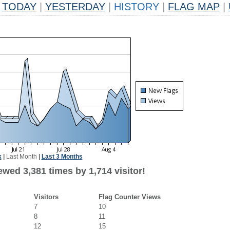
TODAY
|
YESTERDAY
|
HISTORY
|
FLAG MAP
|
k
|
Last Month
|
Last 3 Months
wed 3,381 times by 1,714 visitor!
Visitors
Flag Counter Views
7
10
8
11
12
15