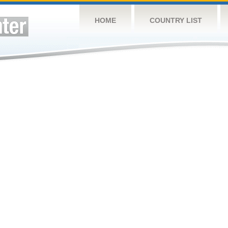
HOME
COUNTRY LIST