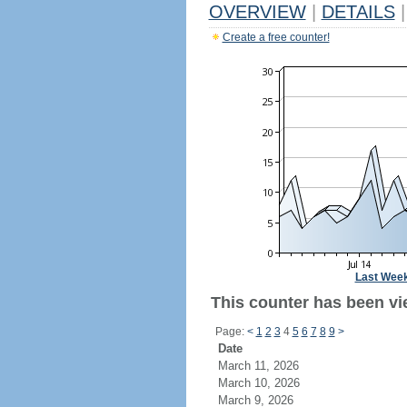
OVERVIEW
|
DETAILS
|
Create a free counter!
Last Wee
This counter has been vie
Page:
<
1
2
3
4
5
6
7
8
9
>
Date
March 11, 2026
March 10, 2026
March 9, 2026