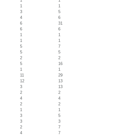
1
1
1
1
3
5
4
6
6
31
6
6
1
1
1
1
5
7
5
5
2
2
5
16
1
1
11
29
12
13
3
13
2
2
4
4
2
2
1
1
3
5
3
3
2
7
4
7