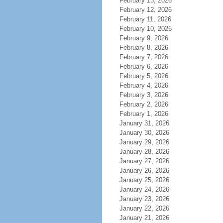
February 13, 2026
February 12, 2026
February 11, 2026
February 10, 2026
February 9, 2026
February 8, 2026
February 7, 2026
February 6, 2026
February 5, 2026
February 4, 2026
February 3, 2026
February 2, 2026
February 1, 2026
January 31, 2026
January 30, 2026
January 29, 2026
January 28, 2026
January 27, 2026
January 26, 2026
January 25, 2026
January 24, 2026
January 23, 2026
January 22, 2026
January 21, 2026