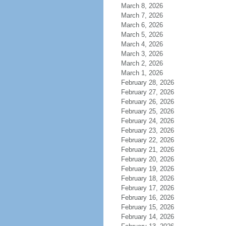
March 8, 2026
March 7, 2026
March 6, 2026
March 5, 2026
March 4, 2026
March 3, 2026
March 2, 2026
March 1, 2026
February 28, 2026
February 27, 2026
February 26, 2026
February 25, 2026
February 24, 2026
February 23, 2026
February 22, 2026
February 21, 2026
February 20, 2026
February 19, 2026
February 18, 2026
February 17, 2026
February 16, 2026
February 15, 2026
February 14, 2026