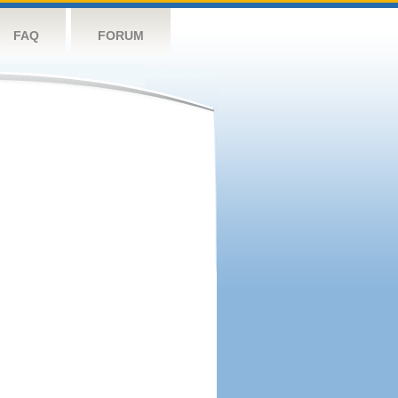
FAQ
FORUM