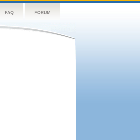
FAQ
FORUM