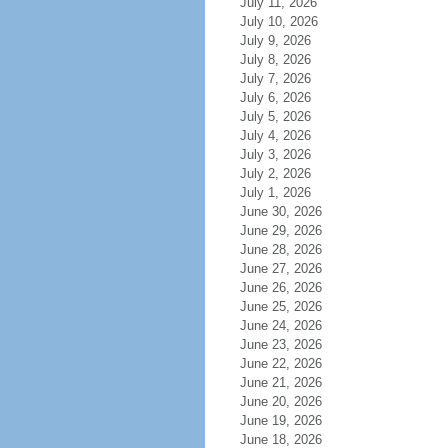
July 11, 2026
July 10, 2026
July 9, 2026
July 8, 2026
July 7, 2026
July 6, 2026
July 5, 2026
July 4, 2026
July 3, 2026
July 2, 2026
July 1, 2026
June 30, 2026
June 29, 2026
June 28, 2026
June 27, 2026
June 26, 2026
June 25, 2026
June 24, 2026
June 23, 2026
June 22, 2026
June 21, 2026
June 20, 2026
June 19, 2026
June 18, 2026