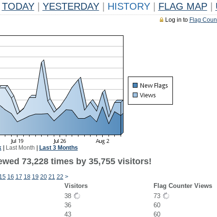
TODAY
|
YESTERDAY
|
HISTORY
|
FLAG MAP
|
Log in to
Flag Coun
k
|
Last Month
|
Last 3 Months
ewed 73,228 times by 35,755 visitors!
15
16
17
18
19
20
21
22
>
Visitors
Flag Counter Views
38
73
36
60
43
60