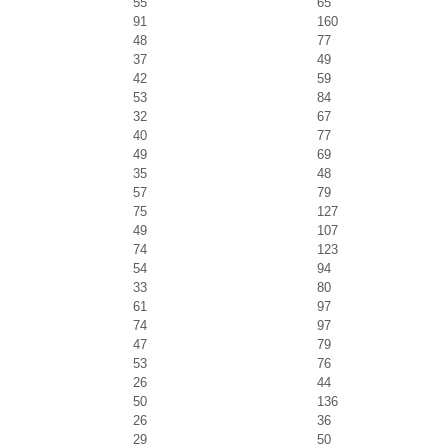
55
65
91
160
48
77
37
49
42
59
53
84
32
67
40
77
49
69
35
48
57
79
75
127
49
107
74
123
54
94
33
80
61
97
74
97
47
79
53
76
26
44
50
136
26
36
29
50