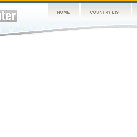
HOME
COUNTRY LIST