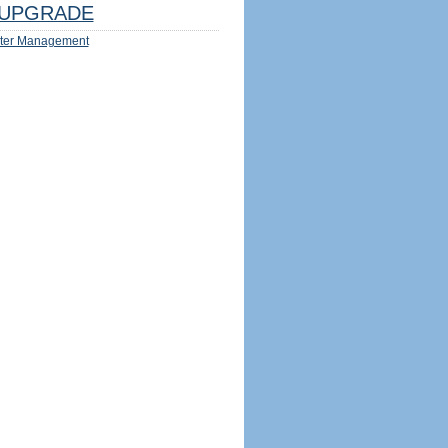
UPGRADE
ter Management