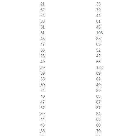
21
33
52
79
24
44
36
61
31
46
31
103
46
88
47
69
36
52
26
42
40
63
39
135
39
69
35
69
30
49
24
39
40
68
47
87
57
87
39
84
44
66
46
60
38
70