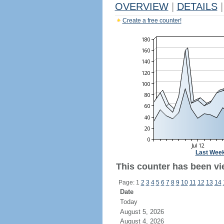
OVERVIEW
|
DETAILS
|
Create a free counter!
Last Wee
This counter has been vi
Page: 1
2
3
4
5
6
7
8
9
10
11
12
13
14
Date
Today
August 5, 2026
August 4, 2026