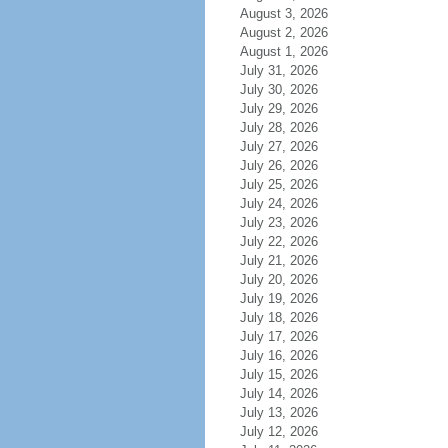
August 3, 2026
August 2, 2026
August 1, 2026
July 31, 2026
July 30, 2026
July 29, 2026
July 28, 2026
July 27, 2026
July 26, 2026
July 25, 2026
July 24, 2026
July 23, 2026
July 22, 2026
July 21, 2026
July 20, 2026
July 19, 2026
July 18, 2026
July 17, 2026
July 16, 2026
July 15, 2026
July 14, 2026
July 13, 2026
July 12, 2026