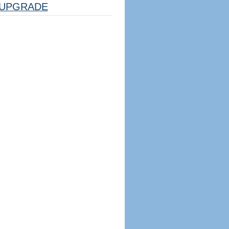
UPGRADE