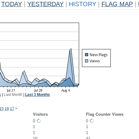
TODAY
|
YESTERDAY
|
HISTORY
|
FLAG MAP
|
k
|
Last Month
|
Last 3 Months
15
16
17
>
Visitors
Flag Counter Views
0
0
1
1
1
1
10
41