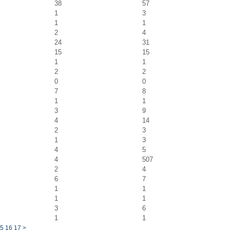
38
57
1
3
1
1
2
4
24
31
15
15
1
1
2
2
0
0
7
8
1
1
3
9
4
14
2
3
1
3
4
5
4
507
2
4
6
7
1
1
1
1
3
6
1
1
5
16
17
>