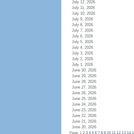
July 12, 2026
July 11, 2026
July 10, 2026
July 9, 2026
July 8, 2026
July 7, 2026
July 6, 2026
July 5, 2026
July 4, 2026
July 3, 2026
July 2, 2026
July 1, 2026
June 30, 2026
June 29, 2026
June 28, 2026
June 27, 2026
June 26, 2026
June 25, 2026
June 24, 2026
June 23, 2026
June 22, 2026
June 21, 2026
June 20, 2026
Page: 1
2
3
4
5
6
7
8
9
10
11
12
13
14
1