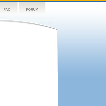
FAQ
FORUM