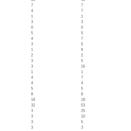
7
7
4
7
1
1
3
3
0
0
5
5
4
7
3
5
1
8
2
2
3
5
3
16
1
1
4
7
4
4
5
5
8
8
18
18
32
53
3
25
3
10
3
5
3
3