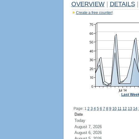
OVERVIEW
|
DETAILS
|
Create a free counter!
Last Wee
Page: 1
2
3
4
5
6
7
8
9
10
11
12
13
14
Date
Today
August 7, 2026
August 6, 2026
August 5, 2026