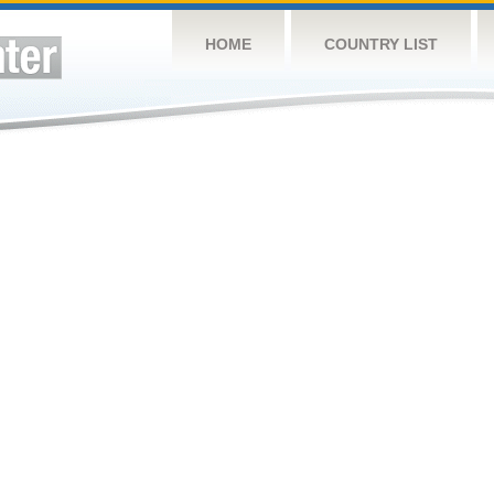
HOME
COUNTRY LIST