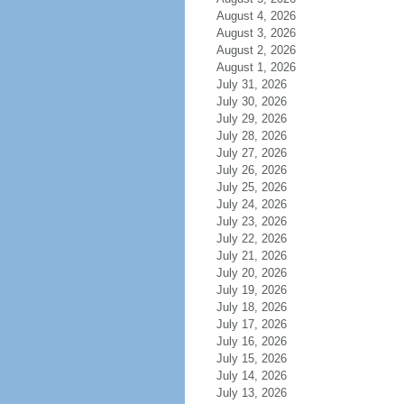
August 4, 2026
August 3, 2026
August 2, 2026
August 1, 2026
July 31, 2026
July 30, 2026
July 29, 2026
July 28, 2026
July 27, 2026
July 26, 2026
July 25, 2026
July 24, 2026
July 23, 2026
July 22, 2026
July 21, 2026
July 20, 2026
July 19, 2026
July 18, 2026
July 17, 2026
July 16, 2026
July 15, 2026
July 14, 2026
July 13, 2026