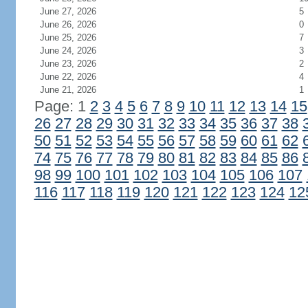
June 27, 2026
5
June 26, 2026
0
June 25, 2026
7
June 24, 2026
3
June 23, 2026
2
June 22, 2026
4
June 21, 2026
1
Page: 1
2
3
4
5
6
7
8
9
10
11
12
13
14
15
26
27
28
29
30
31
32
33
34
35
36
37
38
50
51
52
53
54
55
56
57
58
59
60
61
62
74
75
76
77
78
79
80
81
82
83
84
85
86
98
99
100
101
102
103
104
105
106
107
116
117
118
119
120
121
122
123
124
12