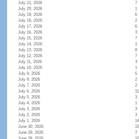
July 21, 2026
7
July 20, 2026
1
July 19, 2026
6
July 18, 2026
2
July 17, 2026
6
July 16, 2026
3
July 15, 2026
7
July 14, 2026
1
July 13, 2026
8
July 12, 2026
7
July 11, 2026
3
July 10, 2026
1
July 9, 2026
5
July 8, 2026
2
July 7, 2026
2
July 6, 2026
11
July 5, 2026
3
July 4, 2026
1
July 3, 2026
3
July 2, 2026
3
July 1, 2026
1
June 30, 2026
1
June 29, 2026
7
June 28, 2026
1