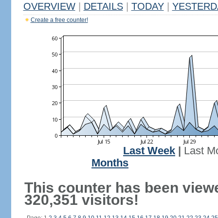
OVERVIEW
|
DETAILS
|
TODAY
|
YESTERD
Create a free counter!
Last Week
|
Last M
Months
This counter has been view
320,351 visitors!