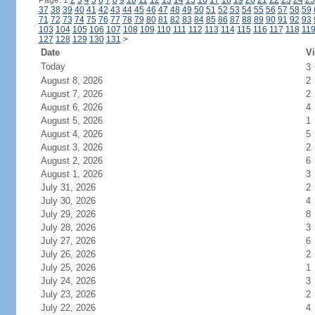
Page: 1
2
3
4
5
6
7
8
9
10
11
12
13
14
15
16
17
18
19
20
21
22
23
24
25
37
38
39
40
41
42
43
44
45
46
47
48
49
50
51
52
53
54
55
56
57
58
59
71
72
73
74
75
76
77
78
79
80
81
82
83
84
85
86
87
88
89
90
91
92
93
103
104
105
106
107
108
109
110
111
112
113
114
115
116
117
118
11
127
128
129
130
131
>
Date
Vi
Today
3
August 8, 2026
2
August 7, 2026
2
August 6, 2026
4
August 5, 2026
1
August 4, 2026
5
August 3, 2026
2
August 2, 2026
6
August 1, 2026
3
July 31, 2026
2
July 30, 2026
4
July 29, 2026
8
July 28, 2026
3
July 27, 2026
6
July 26, 2026
2
July 25, 2026
1
July 24, 2026
3
July 23, 2026
2
July 22, 2026
4