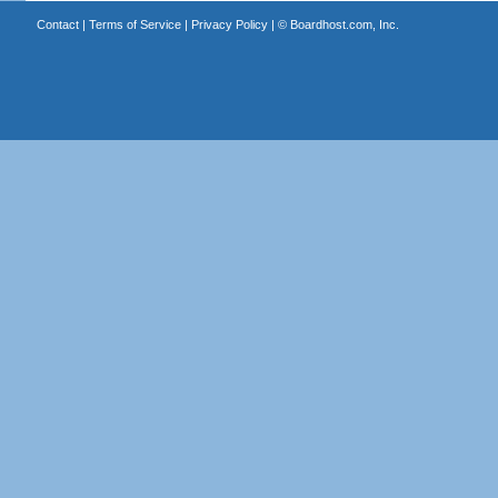
Contact
|
Terms of Service
|
Privacy Policy
| ©
Boardhost.com, Inc.