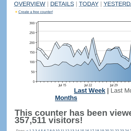
OVERVIEW
|
DETAILS
|
TODAY
|
YESTERD
Create a free counter!
Last Week
|
Last M
Months
This counter has been view
357,511 visitors!