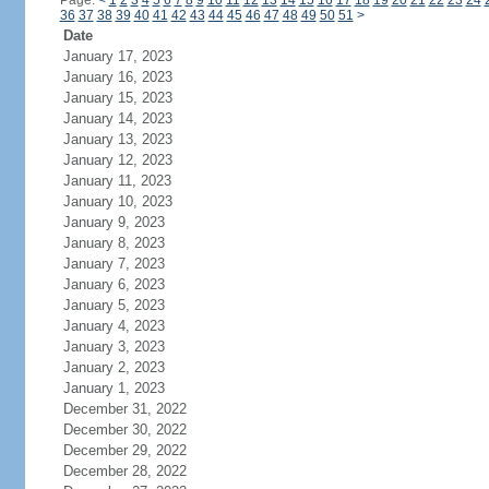
Page:
<
1
2
3
4
5
6
7
8
9
10
11
12
13
14
15
16
17
18
19
20
21
22
23
24
36
37
38
39
40
41
42
43
44
45
46
47
48
49
50
51
>
Date
January 17, 2023
January 16, 2023
January 15, 2023
January 14, 2023
January 13, 2023
January 12, 2023
January 11, 2023
January 10, 2023
January 9, 2023
January 8, 2023
January 7, 2023
January 6, 2023
January 5, 2023
January 4, 2023
January 3, 2023
January 2, 2023
January 1, 2023
December 31, 2022
December 30, 2022
December 29, 2022
December 28, 2022