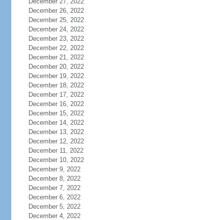
December 27, 2022
December 26, 2022
December 25, 2022
December 24, 2022
December 23, 2022
December 22, 2022
December 21, 2022
December 20, 2022
December 19, 2022
December 18, 2022
December 17, 2022
December 16, 2022
December 15, 2022
December 14, 2022
December 13, 2022
December 12, 2022
December 11, 2022
December 10, 2022
December 9, 2022
December 8, 2022
December 7, 2022
December 6, 2022
December 5, 2022
December 4, 2022