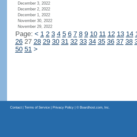
December 3, 2022
December 2, 2022
December 1, 2022
November 30, 2022
November 29, 2022
Page:
<
1
2
3
4
5
6
7
8
9
10
11
12
13
14
26
27
28
29
30
31
32
33
34
35
36
37
38
50
51
>
Contact
|
Terms of Service
|
Privacy Policy
| ©
Boardhost.com, Inc.