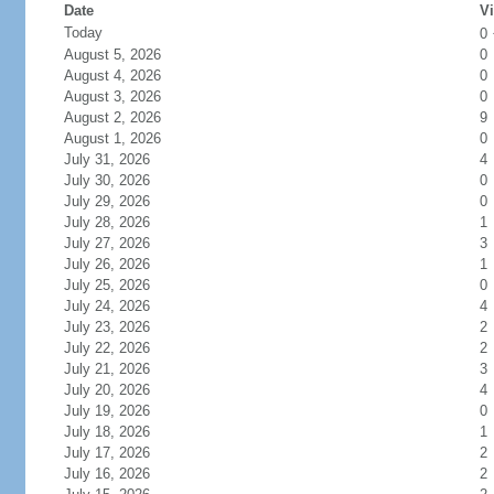
Date
Vi
Today
0
August 5, 2026
0
August 4, 2026
0
August 3, 2026
0
August 2, 2026
9
August 1, 2026
0
July 31, 2026
4
July 30, 2026
0
July 29, 2026
0
July 28, 2026
1
July 27, 2026
3
July 26, 2026
1
July 25, 2026
0
July 24, 2026
4
July 23, 2026
2
July 22, 2026
2
July 21, 2026
3
July 20, 2026
4
July 19, 2026
0
July 18, 2026
1
July 17, 2026
2
July 16, 2026
2