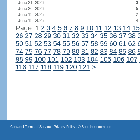
June 21, 2026
3
June 20, 2026
5
June 19, 2026
2
June 18, 2026
4
Page: 1
2
3
4
5
6
7
8
9
10
11
12
13
14
15
26
27
28
29
30
31
32
33
34
35
36
37
38
50
51
52
53
54
55
56
57
58
59
60
61
62
74
75
76
77
78
79
80
81
82
83
84
85
86
98
99
100
101
102
103
104
105
106
107
116
117
118
119
120
121
>
Contact
|
Terms of Service
|
Privacy Policy
| ©
Boardhost.com, Inc.