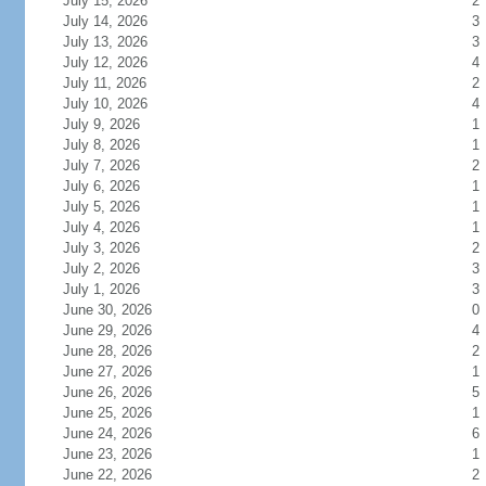
July 15, 2026
2
July 14, 2026
3
July 13, 2026
3
July 12, 2026
4
July 11, 2026
2
July 10, 2026
4
July 9, 2026
1
July 8, 2026
1
July 7, 2026
2
July 6, 2026
1
July 5, 2026
1
July 4, 2026
1
July 3, 2026
2
July 2, 2026
3
July 1, 2026
3
June 30, 2026
0
June 29, 2026
4
June 28, 2026
2
June 27, 2026
1
June 26, 2026
5
June 25, 2026
1
June 24, 2026
6
June 23, 2026
1
June 22, 2026
2