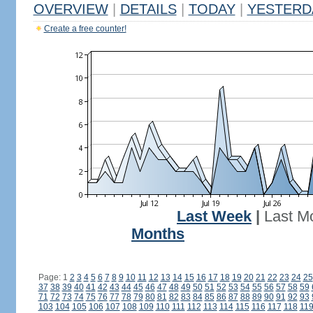
OVERVIEW
|
DETAILS
|
TODAY
|
YESTERD
Create a free counter!
Last Week
|
Last M
Months
Page: 1
2
3
4
5
6
7
8
9
10
11
12
13
14
15
16
17
18
19
20
21
22
23
24
25
37
38
39
40
41
42
43
44
45
46
47
48
49
50
51
52
53
54
55
56
57
58
59
71
72
73
74
75
76
77
78
79
80
81
82
83
84
85
86
87
88
89
90
91
92
93
103
104
105
106
107
108
109
110
111
112
113
114
115
116
117
118
11