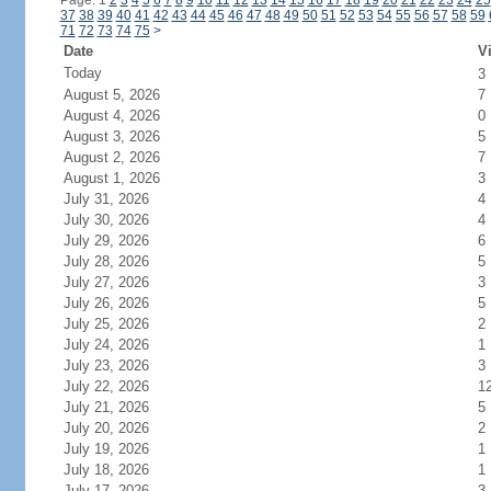
Page: 1
2
3
4
5
6
7
8
9
10
11
12
13
14
15
16
17
18
19
20
21
22
23
24
25
37
38
39
40
41
42
43
44
45
46
47
48
49
50
51
52
53
54
55
56
57
58
59
71
72
73
74
75
>
Date
Vi
Today
3
August 5, 2026
7
August 4, 2026
0
August 3, 2026
5
August 2, 2026
7
August 1, 2026
3
July 31, 2026
4
July 30, 2026
4
July 29, 2026
6
July 28, 2026
5
July 27, 2026
3
July 26, 2026
5
July 25, 2026
2
July 24, 2026
1
July 23, 2026
3
July 22, 2026
1
July 21, 2026
5
July 20, 2026
2
July 19, 2026
1
July 18, 2026
1
July 17, 2026
3