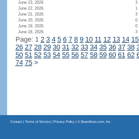
June 23, 2026
3
June 22, 2026
1
June 21, 2026
3
June 20, 2026
0
June 19, 2026
0
June 18, 2026
3
Page: 1
2
3
4
5
6
7
8
9
10
11
12
13
14
15
26
27
28
29
30
31
32
33
34
35
36
37
38
50
51
52
53
54
55
56
57
58
59
60
61
62
74
75
>
Contact
|
Terms of Service
|
Privacy Policy
| ©
Boardhost.com, Inc.