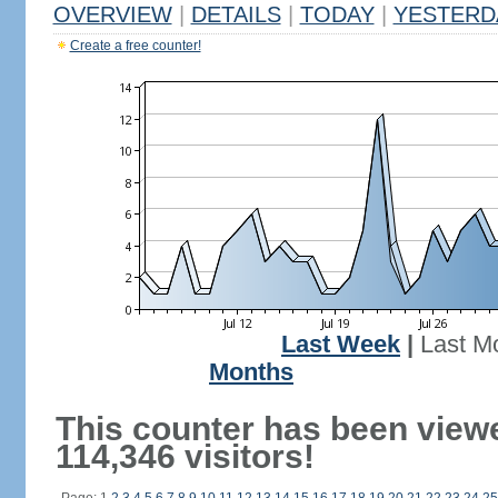
OVERVIEW
|
DETAILS
|
TODAY
|
YESTERD
Create a free counter!
Last Week
|
Last M
Months
This counter has been view
114,346 visitors!