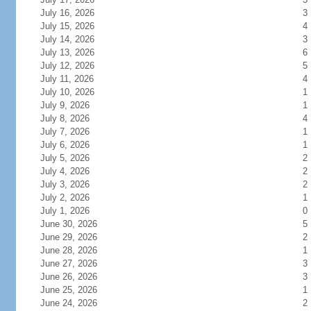
July 16, 2026
3
July 15, 2026
4
July 14, 2026
3
July 13, 2026
6
July 12, 2026
5
July 11, 2026
4
July 10, 2026
1
July 9, 2026
1
July 8, 2026
4
July 7, 2026
1
July 6, 2026
1
July 5, 2026
2
July 4, 2026
2
July 3, 2026
2
July 2, 2026
1
July 1, 2026
0
June 30, 2026
5
June 29, 2026
2
June 28, 2026
1
June 27, 2026
3
June 26, 2026
3
June 25, 2026
1
June 24, 2026
2