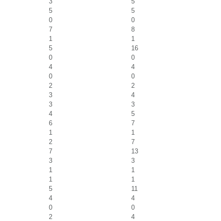
3
5
5
5
0
0
7
8
1
1
5
16
0
0
4
4
0
0
2
2
3
4
3
3
4
5
6
7
1
1
2
7
7
13
3
3
1
1
1
1
5
11
4
4
0
0
2
4