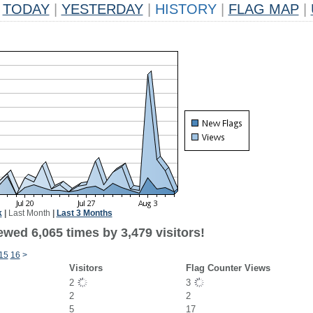
TODAY
|
YESTERDAY
|
HISTORY
|
FLAG MAP
|
k
|
Last Month
|
Last 3 Months
wed 6,065 times by 3,479 visitors!
15
16
>
Visitors
Flag Counter Views
2
3
2
2
5
17