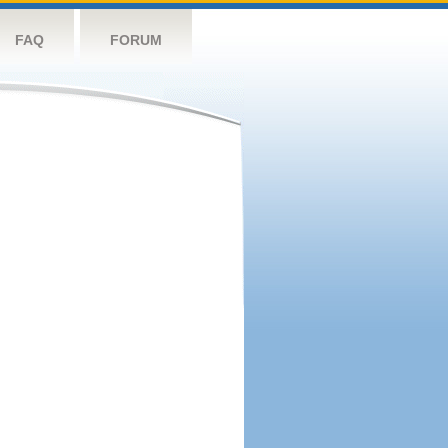
FAQ
FORUM