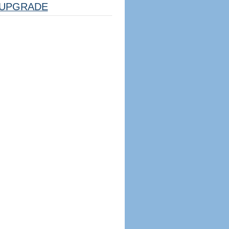
UPGRADE