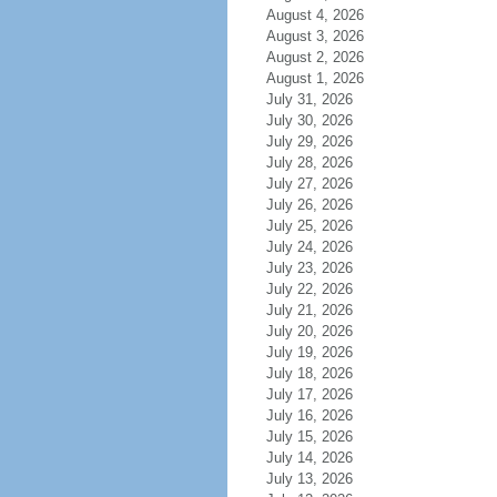
August 4, 2026
August 3, 2026
August 2, 2026
August 1, 2026
July 31, 2026
July 30, 2026
July 29, 2026
July 28, 2026
July 27, 2026
July 26, 2026
July 25, 2026
July 24, 2026
July 23, 2026
July 22, 2026
July 21, 2026
July 20, 2026
July 19, 2026
July 18, 2026
July 17, 2026
July 16, 2026
July 15, 2026
July 14, 2026
July 13, 2026