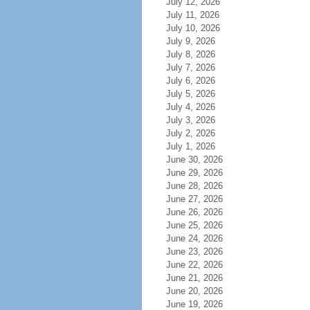
July 12, 2026
July 11, 2026
July 10, 2026
July 9, 2026
July 8, 2026
July 7, 2026
July 6, 2026
July 5, 2026
July 4, 2026
July 3, 2026
July 2, 2026
July 1, 2026
June 30, 2026
June 29, 2026
June 28, 2026
June 27, 2026
June 26, 2026
June 25, 2026
June 24, 2026
June 23, 2026
June 22, 2026
June 21, 2026
June 20, 2026
June 19, 2026