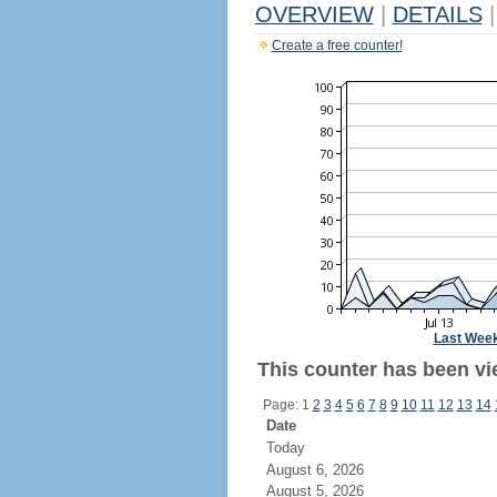
OVERVIEW
|
DETAILS
|
Create a free counter!
Last Wee
This counter has been vie
Page: 1
2
3
4
5
6
7
8
9
10
11
12
13
14
Date
Today
August 6, 2026
August 5, 2026