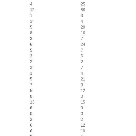
4
25
12
86
1
3
3
4
5
20
8
16
3
7
6
24
5
7
3
6
2
2
3
7
3
4
5
21
7
9
5
12
0
0
13
15
6
9
0
0
2
2
6
12
6
10