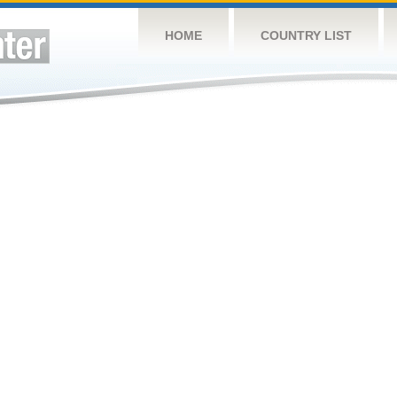
HOME
COUNTRY LIST