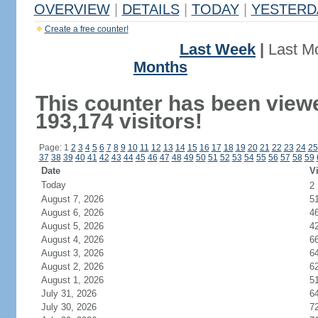
OVERVIEW
|
DETAILS
|
TODAY
|
YESTERD
Create a free counter!
Last Week
|
Last M
Months
This counter has been view
193,174 visitors!
Page: 1
2
3
4
5
6
7
8
9
10
11
12
13
14
15
16
17
18
19
20
21
22
23
24
25
37
38
39
40
41
42
43
44
45
46
47
48
49
50
51
52
53
54
55
56
57
58
59
Date
Vi
Today
2
August 7, 2026
5
August 6, 2026
4
August 5, 2026
4
August 4, 2026
6
August 3, 2026
6
August 2, 2026
6
August 1, 2026
5
July 31, 2026
6
July 30, 2026
7