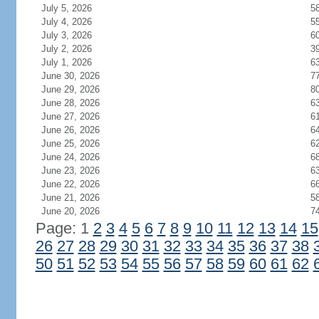
July 5, 2026
5
July 4, 2026
5
July 3, 2026
6
July 2, 2026
3
July 1, 2026
6
June 30, 2026
7
June 29, 2026
8
June 28, 2026
6
June 27, 2026
6
June 26, 2026
6
June 25, 2026
6
June 24, 2026
6
June 23, 2026
6
June 22, 2026
6
June 21, 2026
5
June 20, 2026
7
Page: 1
2
3
4
5
6
7
8
9
10
11
12
13
14
15
26
27
28
29
30
31
32
33
34
35
36
37
38
50
51
52
53
54
55
56
57
58
59
60
61
62