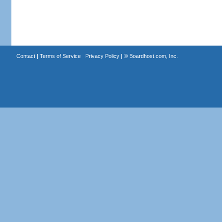
Contact
|
Terms of Service
|
Privacy Policy
| ©
Boardhost.com, Inc.