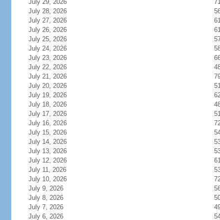
July 29, 2026
7
July 28, 2026
5
July 27, 2026
6
July 26, 2026
6
July 25, 2026
5
July 24, 2026
5
July 23, 2026
6
July 22, 2026
4
July 21, 2026
7
July 20, 2026
5
July 19, 2026
6
July 18, 2026
4
July 17, 2026
5
July 16, 2026
7
July 15, 2026
5
July 14, 2026
5
July 13, 2026
5
July 12, 2026
6
July 11, 2026
5
July 10, 2026
7
July 9, 2026
5
July 8, 2026
5
July 7, 2026
4
July 6, 2026
5