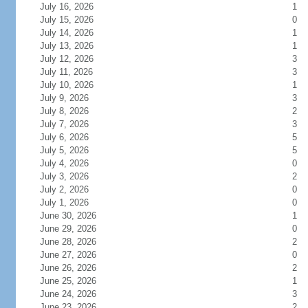
July 16, 2026
1
July 15, 2026
0
July 14, 2026
1
July 13, 2026
1
July 12, 2026
3
July 11, 2026
3
July 10, 2026
1
July 9, 2026
3
July 8, 2026
2
July 7, 2026
3
July 6, 2026
5
July 5, 2026
5
July 4, 2026
0
July 3, 2026
2
July 2, 2026
0
July 1, 2026
0
June 30, 2026
1
June 29, 2026
0
June 28, 2026
2
June 27, 2026
0
June 26, 2026
2
June 25, 2026
1
June 24, 2026
3
June 23, 2026
2