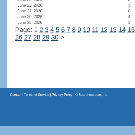
June 22, 2026
3
June 21, 2026
0
June 20, 2026
4
June 19, 2026
1
Page: 1
2
3
4
5
6
7
8
9
10
11
12
13
14
15
26
27
28
29
30
>
Contact
|
Terms of Service
|
Privacy Policy
| ©
Boardhost.com, Inc.