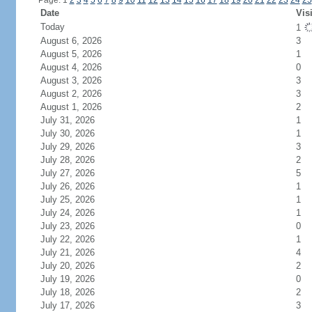
Page: 1
2
3
4
5
6
7
8
9
10
11
12
13
14
15
16
17
18
19
20
21
22
23
24
25
Date
Vis
Today
1
August 6, 2026
3
August 5, 2026
1
August 4, 2026
0
August 3, 2026
3
August 2, 2026
3
August 1, 2026
2
July 31, 2026
1
July 30, 2026
1
July 29, 2026
3
July 28, 2026
2
July 27, 2026
5
July 26, 2026
1
July 25, 2026
1
July 24, 2026
1
July 23, 2026
0
July 22, 2026
1
July 21, 2026
4
July 20, 2026
2
July 19, 2026
0
July 18, 2026
2
July 17, 2026
3