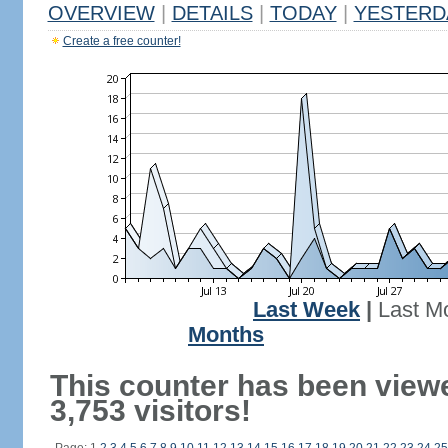
OVERVIEW
|
DETAILS
|
TODAY
|
YESTERD
Create a free counter!
Last Week
|
Last M
Months
This counter has been view
3,753 visitors!