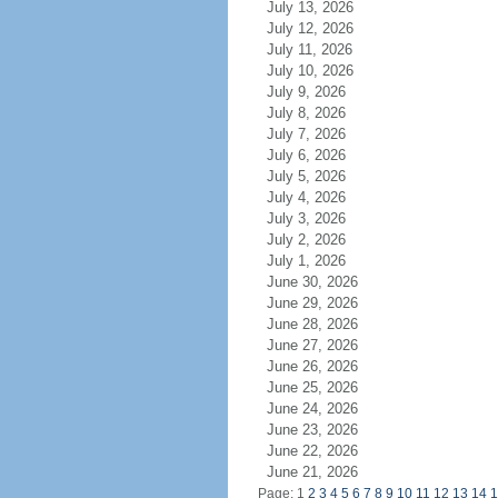
July 13, 2026
July 12, 2026
July 11, 2026
July 10, 2026
July 9, 2026
July 8, 2026
July 7, 2026
July 6, 2026
July 5, 2026
July 4, 2026
July 3, 2026
July 2, 2026
July 1, 2026
June 30, 2026
June 29, 2026
June 28, 2026
June 27, 2026
June 26, 2026
June 25, 2026
June 24, 2026
June 23, 2026
June 22, 2026
June 21, 2026
Page: 1
2
3
4
5
6
7
8
9
10
11
12
13
14
1