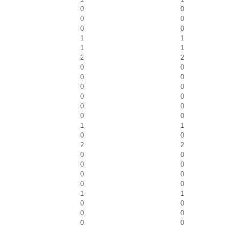
0
0
0
0
0
0
1
1
1
1
2
2
0
0
0
0
0
0
0
0
0
0
0
0
1
1
0
0
2
2
0
0
0
0
0
0
0
0
1
1
0
0
0
0
0
0