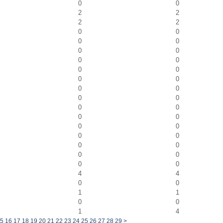
0
0
2
2
2
2
0
0
0
0
0
0
0
0
0
0
0
0
0
0
0
0
0
0
0
0
0
0
0
0
0
0
0
0
0
0
4
4
0
0
1
1
0
0
1
4
5
16
17
18
19
20
21
22
23
24
25
26
27
28
29
>