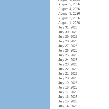
August 5, 2026
August 4, 2026
August 3, 2026
August 2, 2026
August 1, 2026
July 31, 2026
July 30, 2026
July 29, 2026
July 28, 2026
July 27, 2026
July 26, 2026
July 25, 2026
July 24, 2026
July 23, 2026
July 22, 2026
July 21, 2026
July 20, 2026
July 19, 2026
July 18, 2026
July 17, 2026
July 16, 2026
July 15, 2026
July 14, 2026