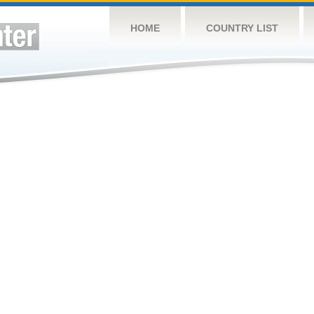
HOME
COUNTRY LIST