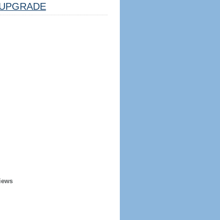
UPGRADE
iews