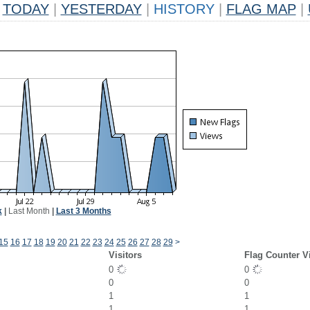
TODAY
|
YESTERDAY
|
HISTORY
|
FLAG MAP
|
k
|
Last Month
|
Last 3 Months
15
16
17
18
19
20
21
22
23
24
25
26
27
28
29
>
Visitors
Flag Counter V
0
0
0
0
1
1
1
1