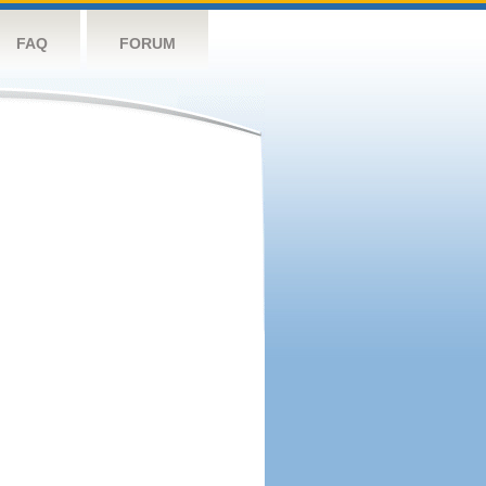
FAQ
FORUM