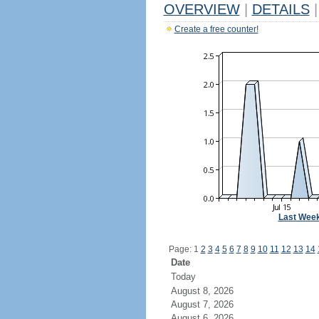
OVERVIEW
|
DETAILS
|
Create a free counter!
Last Wee
Page: 1
2
3
4
5
6
7
8
9
10
11
12
13
14
Date
Today
August 8, 2026
August 7, 2026
August 6, 2026