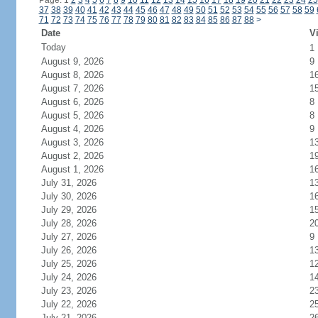
Page: 1
2
3
4
5
6
7
8
9
10
11
12
13
14
15
16
17
18
19
20
21
22
23
24
25
37
38
39
40
41
42
43
44
45
46
47
48
49
50
51
52
53
54
55
56
57
58
59
71
72
73
74
75
76
77
78
79
80
81
82
83
84
85
86
87
88
>
Date
Vi
Today
1
August 9, 2026
9
August 8, 2026
1
August 7, 2026
1
August 6, 2026
8
August 5, 2026
8
August 4, 2026
9
August 3, 2026
1
August 2, 2026
1
August 1, 2026
1
July 31, 2026
1
July 30, 2026
1
July 29, 2026
1
July 28, 2026
2
July 27, 2026
9
July 26, 2026
1
July 25, 2026
1
July 24, 2026
1
July 23, 2026
2
July 22, 2026
2
July 21, 2026
2