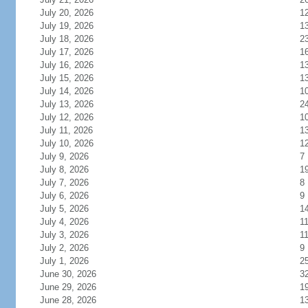
July 20, 2026
1
July 19, 2026
1
July 18, 2026
2
July 17, 2026
1
July 16, 2026
1
July 15, 2026
1
July 14, 2026
1
July 13, 2026
2
July 12, 2026
1
July 11, 2026
1
July 10, 2026
1
July 9, 2026
7
July 8, 2026
1
July 7, 2026
8
July 6, 2026
9
July 5, 2026
1
July 4, 2026
1
July 3, 2026
1
July 2, 2026
9
July 1, 2026
2
June 30, 2026
3
June 29, 2026
1
June 28, 2026
1