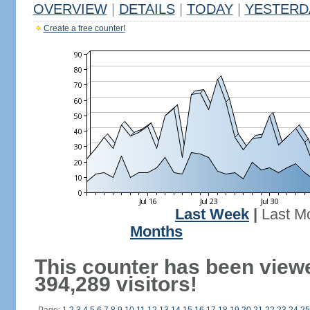
OVERVIEW
|
DETAILS
|
TODAY
|
YESTERD
Create a free counter!
Last Week
|
Last M
Months
This counter has been view
394,289 visitors!