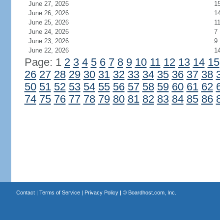
June 27, 2026
1
June 26, 2026
1
June 25, 2026
1
June 24, 2026
7
June 23, 2026
9
June 22, 2026
1
Page: 1
2
3
4
5
6
7
8
9
10
11
12
13
14
15
26
27
28
29
30
31
32
33
34
35
36
37
38
50
51
52
53
54
55
56
57
58
59
60
61
62
74
75
76
77
78
79
80
81
82
83
84
85
86
Contact
|
Terms of Service
|
Privacy Policy
| ©
Boardhost.com, Inc.