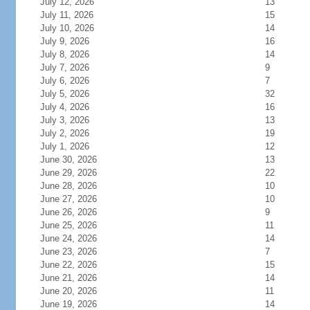
July 12, 2026
13
July 11, 2026
15
July 10, 2026
14
July 9, 2026
16
July 8, 2026
14
July 7, 2026
9
July 6, 2026
7
July 5, 2026
32
July 4, 2026
16
July 3, 2026
13
July 2, 2026
19
July 1, 2026
12
June 30, 2026
13
June 29, 2026
22
June 28, 2026
10
June 27, 2026
10
June 26, 2026
9
June 25, 2026
11
June 24, 2026
14
June 23, 2026
7
June 22, 2026
15
June 21, 2026
14
June 20, 2026
11
June 19, 2026
14