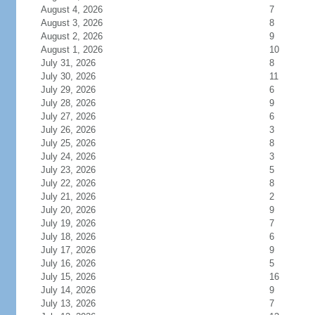
August 4, 2026
7
August 3, 2026
8
August 2, 2026
9
August 1, 2026
10
July 31, 2026
8
July 30, 2026
11
July 29, 2026
6
July 28, 2026
9
July 27, 2026
6
July 26, 2026
3
July 25, 2026
8
July 24, 2026
3
July 23, 2026
5
July 22, 2026
8
July 21, 2026
2
July 20, 2026
9
July 19, 2026
7
July 18, 2026
6
July 17, 2026
9
July 16, 2026
5
July 15, 2026
16
July 14, 2026
9
July 13, 2026
7