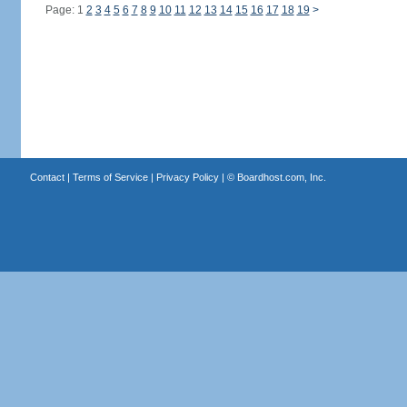
Page: 1
2
3
4
5
6
7
8
9
10
11
12
13
14
15
16
17
18
19
>
Contact
|
Terms of Service
|
Privacy Policy
| ©
Boardhost.com, Inc.