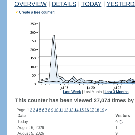
OVERVIEW
|
DETAILS
|
TODAY
|
YESTERD
Create a free counter!
Last Week
|
Last Month
|
Last 3 Months
This counter has been viewed 27,074 times by 
Page: 1
2
3
4
5
6
7
8
9
10
11
12
13
14
15
16
17
18
19
>
Date
Visitors
Today
9
August 6, 2026
1
August 5, 2026
9