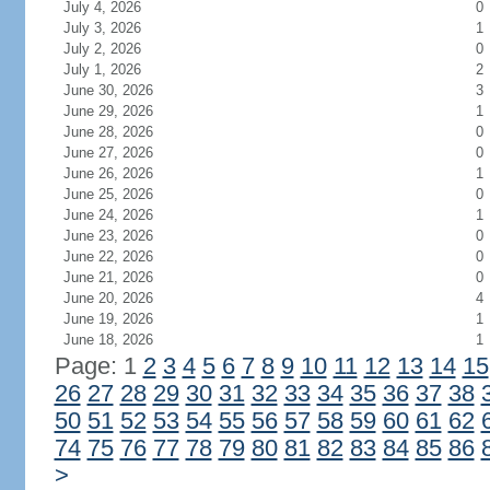
July 4, 2026
0
July 3, 2026
1
July 2, 2026
0
July 1, 2026
2
June 30, 2026
3
June 29, 2026
1
June 28, 2026
0
June 27, 2026
0
June 26, 2026
1
June 25, 2026
0
June 24, 2026
1
June 23, 2026
0
June 22, 2026
0
June 21, 2026
0
June 20, 2026
4
June 19, 2026
1
June 18, 2026
1
Page: 1
2
3
4
5
6
7
8
9
10
11
12
13
14
15
26
27
28
29
30
31
32
33
34
35
36
37
38
50
51
52
53
54
55
56
57
58
59
60
61
62
74
75
76
77
78
79
80
81
82
83
84
85
86
>