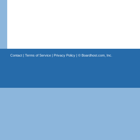
Contact
|
Terms of Service
|
Privacy Policy
| ©
Boardhost.com, Inc.