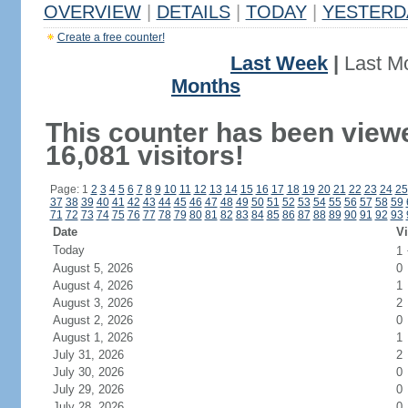
OVERVIEW
|
DETAILS
|
TODAY
|
YESTERD
Create a free counter!
Last Week
|
Last M
Months
This counter has been view
16,081 visitors!
Page: 1
2
3
4
5
6
7
8
9
10
11
12
13
14
15
16
17
18
19
20
21
22
23
24
25
37
38
39
40
41
42
43
44
45
46
47
48
49
50
51
52
53
54
55
56
57
58
59
71
72
73
74
75
76
77
78
79
80
81
82
83
84
85
86
87
88
89
90
91
92
93
Date
Vi
Today
1
August 5, 2026
0
August 4, 2026
1
August 3, 2026
2
August 2, 2026
0
August 1, 2026
1
July 31, 2026
2
July 30, 2026
0
July 29, 2026
0
July 28, 2026
0