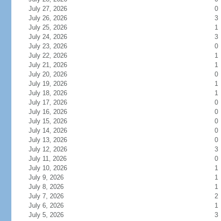
July 27, 2026
0
July 26, 2026
3
July 25, 2026
1
July 24, 2026
3
July 23, 2026
0
July 22, 2026
1
July 21, 2026
1
July 20, 2026
0
July 19, 2026
1
July 18, 2026
1
July 17, 2026
0
July 16, 2026
0
July 15, 2026
0
July 14, 2026
0
July 13, 2026
0
July 12, 2026
3
July 11, 2026
0
July 10, 2026
1
July 9, 2026
1
July 8, 2026
1
July 7, 2026
2
July 6, 2026
1
July 5, 2026
3