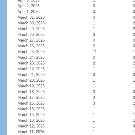
April 3, 2026
1
1
April 2, 2026
0
0
April 1, 2026
0
0
March 31, 2026
0
0
March 30, 2026
1
2
March 29, 2026
1
2
March 28, 2026
0
0
March 27, 2026
0
0
March 26, 2026
0
0
March 25, 2026
11
1
March 24, 2026
0
0
March 23, 2026
2
2
March 22, 2026
1
1
March 21, 2026
0
0
March 20, 2026
1
1
March 19, 2026
1
1
March 18, 2026
0
0
March 17, 2026
0
0
March 16, 2026
3
2
March 15, 2026
1
1
March 14, 2026
1
1
March 13, 2026
1
1
March 12, 2026
1
4
March 11, 2026
1
1