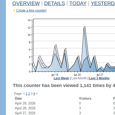
OVERVIEW
|
DETAILS
|
TODAY
|
YESTERD
Create a free counter!
Last Week
|
Last Month
|
Last 3 Months
This counter has been viewed 1,141 times by 4
Page:
<
1
2
3
4
>
Date
Visitors
F
April 29, 2026
0
0
April 28, 2026
3
3
April 27, 2026
3
3