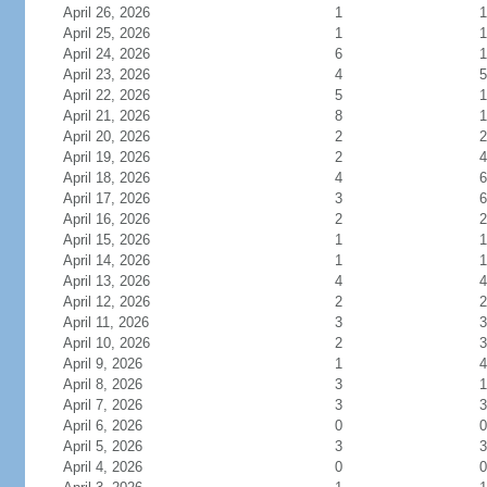
April 26, 2026
1
1
April 25, 2026
1
1
April 24, 2026
6
1
April 23, 2026
4
5
April 22, 2026
5
1
April 21, 2026
8
1
April 20, 2026
2
2
April 19, 2026
2
4
April 18, 2026
4
6
April 17, 2026
3
6
April 16, 2026
2
2
April 15, 2026
1
1
April 14, 2026
1
1
April 13, 2026
4
4
April 12, 2026
2
2
April 11, 2026
3
3
April 10, 2026
2
3
April 9, 2026
1
4
April 8, 2026
3
1
April 7, 2026
3
3
April 6, 2026
0
0
April 5, 2026
3
3
April 4, 2026
0
0