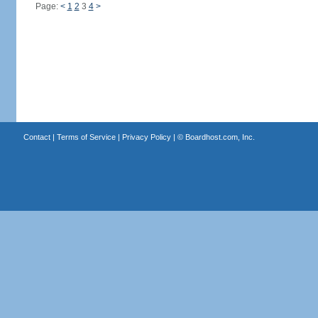
Page:
<
1
2
3
4
>
Contact
|
Terms of Service
|
Privacy Policy
| ©
Boardhost.com, Inc.