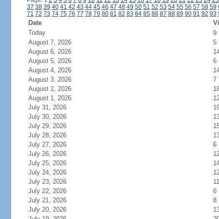
Page: 1
2
3
4
5
6
7
8
9
10
11
12
13
14
15
16
17
18
19
20
21
22
23
24
25
37
38
39
40
41
42
43
44
45
46
47
48
49
50
51
52
53
54
55
56
57
58
59
71
72
73
74
75
76
77
78
79
80
81
82
83
84
85
86
87
88
89
90
91
92
93
Date
Vi
Today
9
August 7, 2026
5
August 6, 2026
1
August 5, 2026
6
August 4, 2026
1
August 3, 2026
7
August 2, 2026
1
August 1, 2026
1
July 31, 2026
1
July 30, 2026
1
July 29, 2026
1
July 28, 2026
1
July 27, 2026
6
July 26, 2026
1
July 25, 2026
1
July 24, 2026
1
July 23, 2026
1
July 22, 2026
6
July 21, 2026
8
July 20, 2026
1
July 19, 2026
2