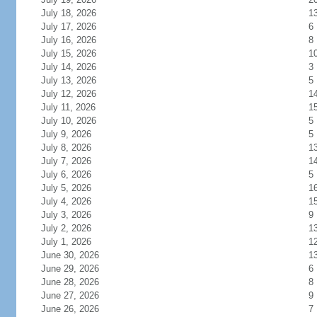
July 18, 2026
1
July 17, 2026
6
July 16, 2026
8
July 15, 2026
1
July 14, 2026
3
July 13, 2026
5
July 12, 2026
1
July 11, 2026
1
July 10, 2026
5
July 9, 2026
5
July 8, 2026
1
July 7, 2026
1
July 6, 2026
5
July 5, 2026
1
July 4, 2026
1
July 3, 2026
9
July 2, 2026
1
July 1, 2026
1
June 30, 2026
1
June 29, 2026
6
June 28, 2026
8
June 27, 2026
9
June 26, 2026
7