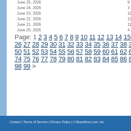
June 25, 2026
9
June 24, 2026
3
June 23, 2026
1
June 22, 2026
1
June 21, 2026
1
June 20, 2026
4
Page: 1
2
3
4
5
6
7
8
9
10
11
12
13
14
15
26
27
28
29
30
31
32
33
34
35
36
37
38
50
51
52
53
54
55
56
57
58
59
60
61
62
74
75
76
77
78
79
80
81
82
83
84
85
86
98
99
>
Contact
|
Terms of Service
|
Privacy Policy
| ©
Boardhost.com, Inc.