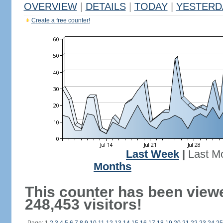
OVERVIEW
|
DETAILS
|
TODAY
|
YESTERD
Create a free counter!
Last Week
|
Last M
Months
This counter has been view
248,453 visitors!