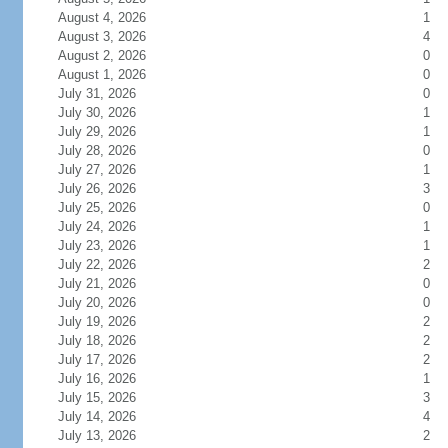
August 4, 2026
1
August 3, 2026
4
August 2, 2026
0
August 1, 2026
0
July 31, 2026
0
July 30, 2026
1
July 29, 2026
1
July 28, 2026
0
July 27, 2026
1
July 26, 2026
3
July 25, 2026
0
July 24, 2026
1
July 23, 2026
1
July 22, 2026
2
July 21, 2026
0
July 20, 2026
0
July 19, 2026
2
July 18, 2026
2
July 17, 2026
2
July 16, 2026
1
July 15, 2026
3
July 14, 2026
4
July 13, 2026
2