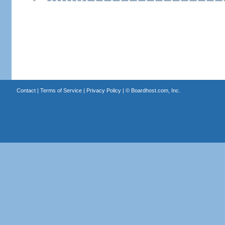
Contact
|
Terms of Service
|
Privacy Policy
| ©
Boardhost.com, Inc.