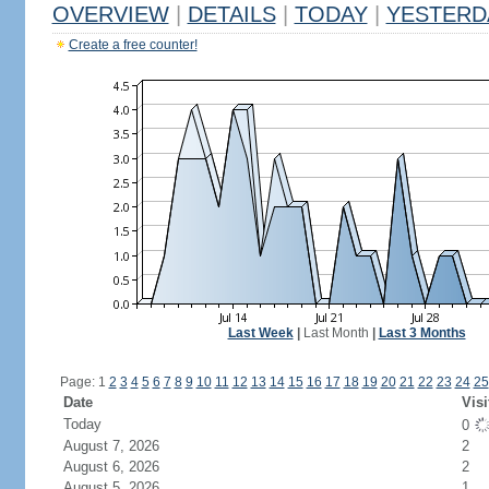
OVERVIEW
|
DETAILS
|
TODAY
|
YESTERD
Create a free counter!
Last Week
|
Last Month
|
Last 3 Months
Page: 1
2
3
4
5
6
7
8
9
10
11
12
13
14
15
16
17
18
19
20
21
22
23
24
25
Date
Visi
Today
0
August 7, 2026
2
August 6, 2026
2
August 5, 2026
1