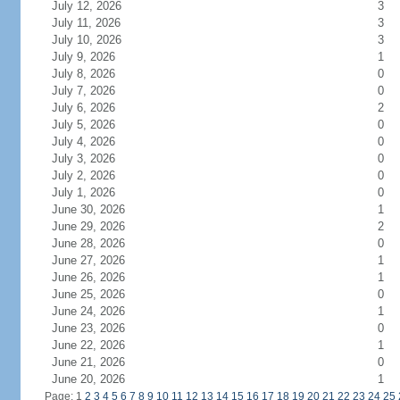
July 12, 2026
3
July 11, 2026
3
July 10, 2026
3
July 9, 2026
1
July 8, 2026
0
July 7, 2026
0
July 6, 2026
2
July 5, 2026
0
July 4, 2026
0
July 3, 2026
0
July 2, 2026
0
July 1, 2026
0
June 30, 2026
1
June 29, 2026
2
June 28, 2026
0
June 27, 2026
1
June 26, 2026
1
June 25, 2026
0
June 24, 2026
1
June 23, 2026
0
June 22, 2026
1
June 21, 2026
0
June 20, 2026
1
Page: 1
2
3
4
5
6
7
8
9
10
11
12
13
14
15
16
17
18
19
20
21
22
23
24
25