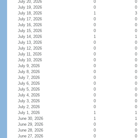
July 20, 2026
0
0
July 19, 2026
0
0
July 18, 2026
1
3
July 17, 2026
0
0
July 16, 2026
0
0
July 15, 2026
0
0
July 14, 2026
1
1
July 13, 2026
0
0
July 12, 2026
0
0
July 11, 2026
0
0
July 10, 2026
0
0
July 9, 2026
0
0
July 8, 2026
0
0
July 7, 2026
0
0
July 6, 2026
0
0
July 5, 2026
0
0
July 4, 2026
0
0
July 3, 2026
0
0
July 2, 2026
0
0
July 1, 2026
1
1
June 30, 2026
1
1
June 29, 2026
0
0
June 28, 2026
0
0
June 27, 2026
0
0