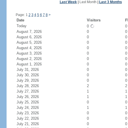
Last Week
|
Last Month
|
Last 3 Months
Page: 1
2
3
4
5
6
7
8
>
Date
Visitors
F
Today
0
August 7, 2026
0
0
August 6, 2026
0
0
August 5, 2026
0
0
August 4, 2026
0
0
August 3, 2026
0
0
August 2, 2026
0
0
August 1, 2026
0
0
July 31, 2026
0
0
July 30, 2026
0
0
July 29, 2026
0
0
July 28, 2026
2
2
July 27, 2026
1
1
July 26, 2026
1
1
July 25, 2026
0
0
July 24, 2026
1
1
July 23, 2026
0
0
July 22, 2026
0
0
July 21, 2026
0
0