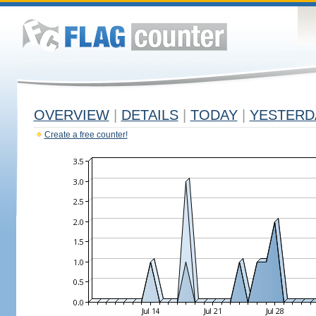
OVERVIEW
|
DETAILS
|
TODAY
|
YESTERD
Create a free counter!