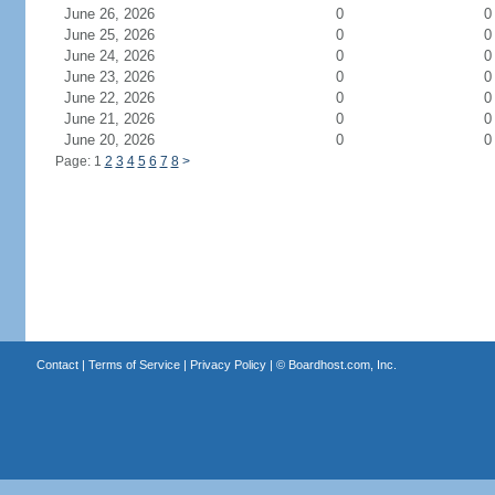
June 26, 2026
0
0
June 25, 2026
0
0
June 24, 2026
0
0
June 23, 2026
0
0
June 22, 2026
0
0
June 21, 2026
0
0
June 20, 2026
0
0
Page: 1
2
3
4
5
6
7
8
>
Contact
|
Terms of Service
|
Privacy Policy
| ©
Boardhost.com, Inc.