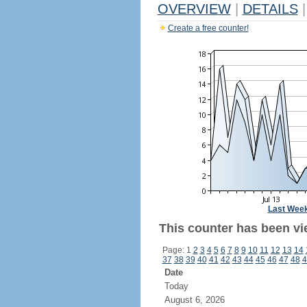
OVERVIEW
|
DETAILS
|
Create a free counter!
Last Wee
This counter has been vi
Page: 1
2
3
4
5
6
7
8
9
10
11
12
13
14
37
38
39
40
41
42
43
44
45
46
47
48
4
Date
Today
August 6, 2026