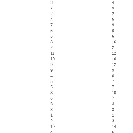
3
4
7
9
2
2
4
5
7
9
5
6
5
6
8
16
2
2
11
12
10
16
9
12
9
9
4
6
5
7
5
7
8
10
6
7
3
4
3
3
1
1
2
3
10
14
4
6