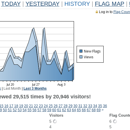
TODAY
|
YESTERDAY
|
HISTORY
|
FLAG MAP
|
Log in to
Flag Coun
k
|
Last Month
|
Last 3 Months
ewed 29,515 times by 20,946 visitors!
15
16
17
18
19
20
21
22
23
24
25
26
27
28
29
30
31
32
33
34
35
36
9
50
51
52
53
54
55
56
57
58
59
60
61
62
63
64
65
66
67
68
69
>
Visitors
Flag Count
5
6
4
5