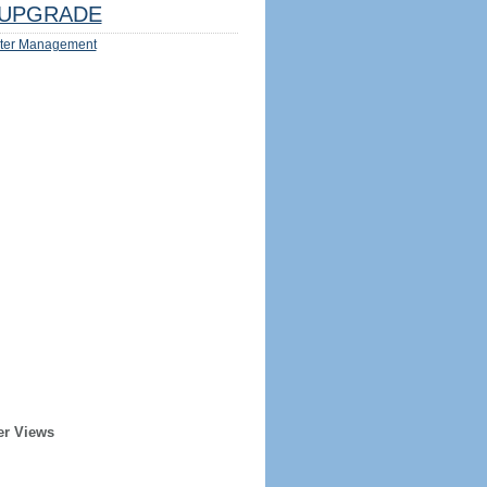
UPGRADE
ter Management
er Views