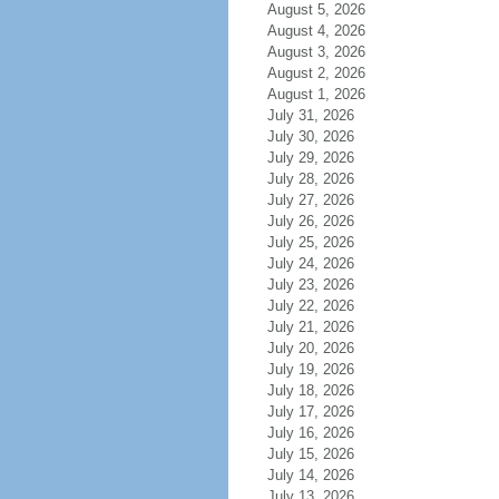
August 5, 2026
August 4, 2026
August 3, 2026
August 2, 2026
August 1, 2026
July 31, 2026
July 30, 2026
July 29, 2026
July 28, 2026
July 27, 2026
July 26, 2026
July 25, 2026
July 24, 2026
July 23, 2026
July 22, 2026
July 21, 2026
July 20, 2026
July 19, 2026
July 18, 2026
July 17, 2026
July 16, 2026
July 15, 2026
July 14, 2026
July 13, 2026