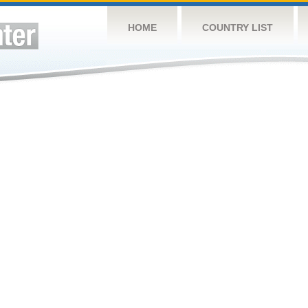
HOME
COUNTRY LIST