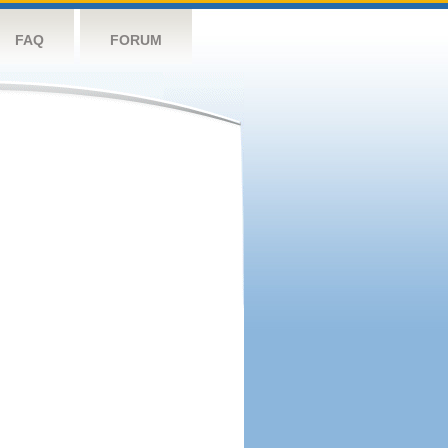
FAQ
FORUM