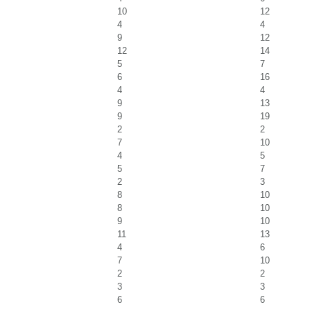
10
12
4
4
9
12
12
14
5
7
6
16
4
4
9
13
9
19
2
2
7
10
4
5
5
7
2
3
8
10
8
10
9
10
11
13
4
6
7
10
2
2
3
3
6
6