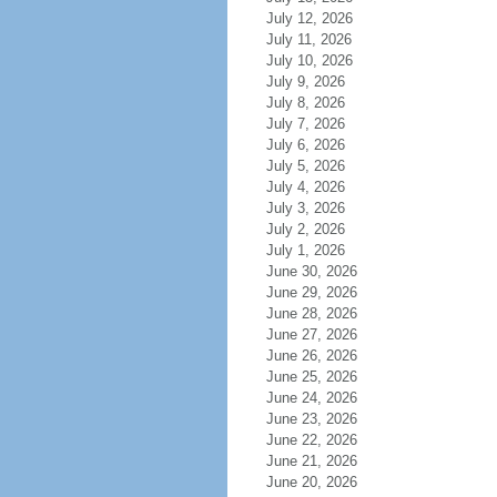
July 12, 2026
July 11, 2026
July 10, 2026
July 9, 2026
July 8, 2026
July 7, 2026
July 6, 2026
July 5, 2026
July 4, 2026
July 3, 2026
July 2, 2026
July 1, 2026
June 30, 2026
June 29, 2026
June 28, 2026
June 27, 2026
June 26, 2026
June 25, 2026
June 24, 2026
June 23, 2026
June 22, 2026
June 21, 2026
June 20, 2026