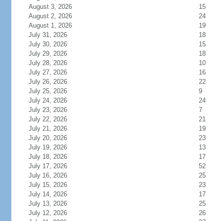
August 3, 2026
15
August 2, 2026
24
August 1, 2026
19
July 31, 2026
18
July 30, 2026
15
July 29, 2026
18
July 28, 2026
10
July 27, 2026
16
July 26, 2026
22
July 25, 2026
9
July 24, 2026
24
July 23, 2026
7
July 22, 2026
21
July 21, 2026
19
July 20, 2026
23
July 19, 2026
13
July 18, 2026
17
July 17, 2026
52
July 16, 2026
25
July 15, 2026
23
July 14, 2026
17
July 13, 2026
25
July 12, 2026
26