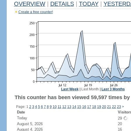
OVERVIEW
|
DETAILS
|
TODAY
|
YESTERD
Create a free counter!
Last Week
|
Last Month
|
Last 3 Months
This counter has been viewed 59,597 times by 
Page: 1
2
3
4
5
6
7
8
9
10
11
12
13
14
15
16
17
18
19
20
21
22
23
>
Date
Visitor
Today
29
August 5, 2026
20
August 4, 2026
16