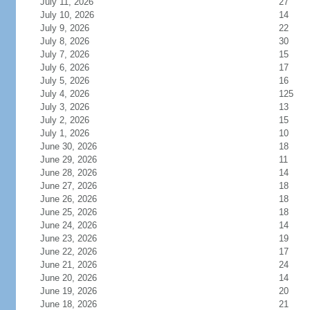
July 11, 2026
27
July 10, 2026
14
July 9, 2026
22
July 8, 2026
30
July 7, 2026
15
July 6, 2026
17
July 5, 2026
16
July 4, 2026
125
July 3, 2026
13
July 2, 2026
15
July 1, 2026
10
June 30, 2026
18
June 29, 2026
11
June 28, 2026
14
June 27, 2026
18
June 26, 2026
18
June 25, 2026
18
June 24, 2026
14
June 23, 2026
19
June 22, 2026
17
June 21, 2026
24
June 20, 2026
14
June 19, 2026
20
June 18, 2026
21