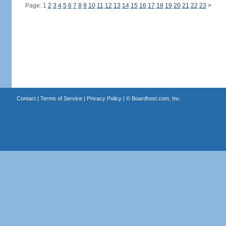
Page: 1
2
3
4
5
6
7
8
9
10
11
12
13
14
15
16
17
18
19
20
21
22
23
>
Contact
|
Terms of Service
|
Privacy Policy
| ©
Boardhost.com, Inc.