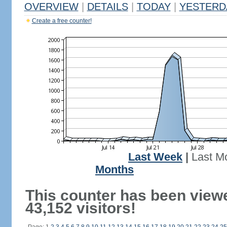
OVERVIEW
|
DETAILS
|
TODAY
|
YESTERD
Create a free counter!
Last Week
|
Last M
Months
This counter has been view
43,152 visitors!