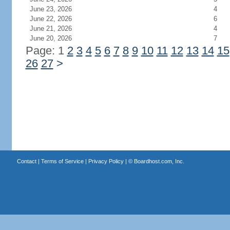
June 23, 2026
4
June 22, 2026
6
June 21, 2026
4
June 20, 2026
7
Page: 1
2
3
4
5
6
7
8
9
10
11
12
13
14
15
26
27
>
Contact
|
Terms of Service
|
Privacy Policy
| ©
Boardhost.com, Inc.