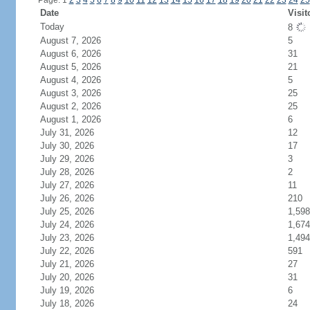
Page: 1
2
3
4
5
6
7
8
9
10
11
12
13
14
15
16
17
18
19
20
21
22
23
24
25
Date
Visit
Today
8
August 7, 2026
5
August 6, 2026
31
August 5, 2026
21
August 4, 2026
5
August 3, 2026
25
August 2, 2026
25
August 1, 2026
6
July 31, 2026
12
July 30, 2026
17
July 29, 2026
3
July 28, 2026
2
July 27, 2026
11
July 26, 2026
210
July 25, 2026
1,598
July 24, 2026
1,674
July 23, 2026
1,494
July 22, 2026
591
July 21, 2026
27
July 20, 2026
31
July 19, 2026
6
July 18, 2026
24