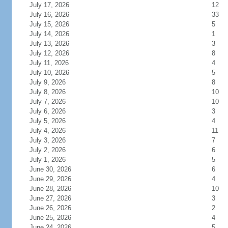
July 17, 2026
12
July 16, 2026
33
July 15, 2026
5
July 14, 2026
1
July 13, 2026
3
July 12, 2026
8
July 11, 2026
4
July 10, 2026
5
July 9, 2026
8
July 8, 2026
10
July 7, 2026
10
July 6, 2026
3
July 5, 2026
4
July 4, 2026
11
July 3, 2026
7
July 2, 2026
6
July 1, 2026
5
June 30, 2026
6
June 29, 2026
4
June 28, 2026
10
June 27, 2026
3
June 26, 2026
2
June 25, 2026
4
June 24, 2026
5