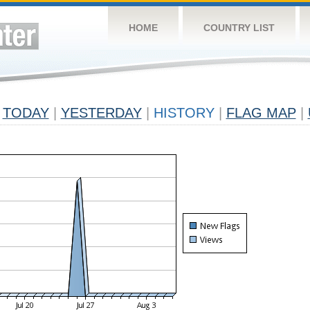
HOME
COUNTRY LIST
TODAY
|
YESTERDAY
|
HISTORY
|
FLAG MAP
|