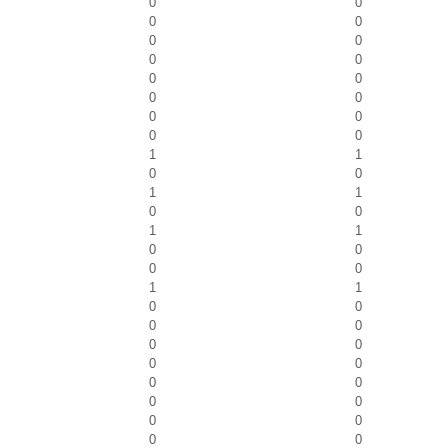
0
0
0
0
0
0
0
0
0
0
0
0
0
0
0
0
1
1
0
0
1
1
0
0
1
1
0
0
0
0
1
1
0
0
0
0
0
0
0
0
0
0
0
0
0
0
0
0