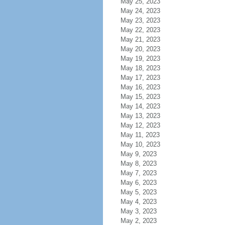
May 25, 2023
May 24, 2023
May 23, 2023
May 22, 2023
May 21, 2023
May 20, 2023
May 19, 2023
May 18, 2023
May 17, 2023
May 16, 2023
May 15, 2023
May 14, 2023
May 13, 2023
May 12, 2023
May 11, 2023
May 10, 2023
May 9, 2023
May 8, 2023
May 7, 2023
May 6, 2023
May 5, 2023
May 4, 2023
May 3, 2023
May 2, 2023