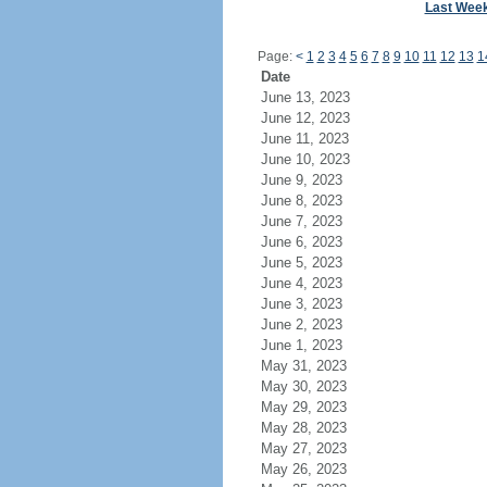
Last Wee
Page:
<
1
2
3
4
5
6
7
8
9
10
11
12
13
1
Date
June 13, 2023
June 12, 2023
June 11, 2023
June 10, 2023
June 9, 2023
June 8, 2023
June 7, 2023
June 6, 2023
June 5, 2023
June 4, 2023
June 3, 2023
June 2, 2023
June 1, 2023
May 31, 2023
May 30, 2023
May 29, 2023
May 28, 2023
May 27, 2023
May 26, 2023