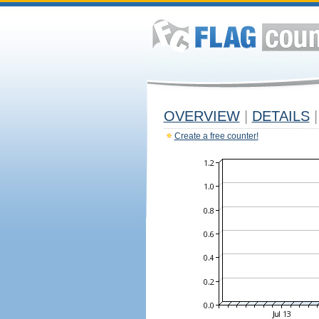
OVERVIEW
|
DETAILS
|
Create a free counter!