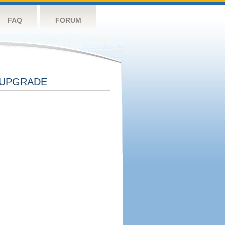
FAQ
FORUM
UPGRADE