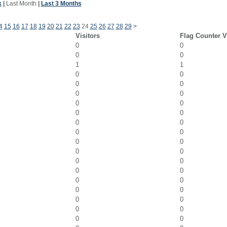
k
|
Last Month
|
Last 3 Months
4
15
16
17
18
19
20
21
22
23
24
25
26
27
28
29
>
Visitors
Flag Counter 
0
0
0
0
1
1
0
0
0
0
0
0
0
0
0
0
0
0
0
0
0
0
0
0
0
0
0
0
0
0
0
0
0
0
0
0
0
0