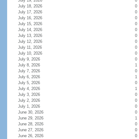
July 19, 2026
0
July 18, 2026
0
July 17, 2026
0
July 16, 2026
0
July 15, 2026
0
July 14, 2026
0
July 13, 2026
0
July 12, 2026
0
July 11, 2026
0
July 10, 2026
0
July 9, 2026
0
July 8, 2026
1
July 7, 2026
0
July 6, 2026
1
July 5, 2026
0
July 4, 2026
1
July 3, 2026
0
July 2, 2026
0
July 1, 2026
0
June 30, 2026
0
June 29, 2026
1
June 28, 2026
0
June 27, 2026
0
June 26, 2026
0