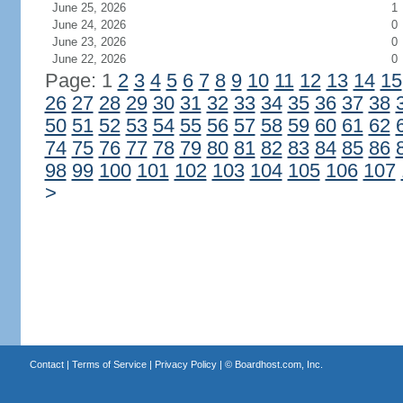
June 25, 2026
1
June 24, 2026
0
June 23, 2026
0
June 22, 2026
0
Page: 1
2
3
4
5
6
7
8
9
10
11
12
13
14
15
26
27
28
29
30
31
32
33
34
35
36
37
38
50
51
52
53
54
55
56
57
58
59
60
61
62
74
75
76
77
78
79
80
81
82
83
84
85
86
98
99
100
101
102
103
104
105
106
107
>
Contact
|
Terms of Service
|
Privacy Policy
| ©
Boardhost.com, Inc.