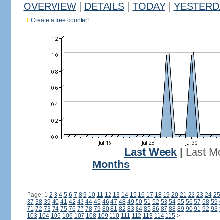
OVERVIEW
|
DETAILS
|
TODAY
|
YESTERD
Create a free counter!
Last Week
|
Last M
Months
Page: 1
2
3
4
5
6
7
8
9
10
11
12
13
14
15
16
17
18
19
20
21
22
23
24
25
37
38
39
40
41
42
43
44
45
46
47
48
49
50
51
52
53
54
55
56
57
58
59
71
72
73
74
75
76
77
78
79
80
81
82
83
84
85
86
87
88
89
90
91
92
93
103
104
105
106
107
108
109
110
111
112
113
114
115
>