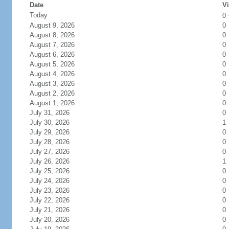
Date
Vi
Today
0
August 9, 2026
0
August 8, 2026
0
August 7, 2026
0
August 6, 2026
0
August 5, 2026
0
August 4, 2026
0
August 3, 2026
0
August 2, 2026
0
August 1, 2026
0
July 31, 2026
0
July 30, 2026
1
July 29, 2026
0
July 28, 2026
0
July 27, 2026
0
July 26, 2026
1
July 25, 2026
0
July 24, 2026
0
July 23, 2026
0
July 22, 2026
0
July 21, 2026
0
July 20, 2026
0